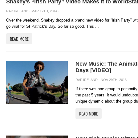
Shakey’s “Irish Party” Video Makes it to WorldSta
RAP IRELAND
· MAR 12TH, 2014 ·
Over the weekend, Shakey dropped a brand new video for “Irish Party” with
go viral for St Patrick’s Day. So far so good. This ...
READ MORE
New Music: The Animat
Days [VIDEO]
RAP IRELAND
· NOV 29TH, 2013 ·
If there was one group to personif
the past 5 years, it would undoubt
unique dynamic about the group that
READ MORE