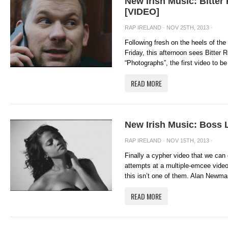
New Irish Music: Bitte
[VIDEO]
RAP IRELAND
· NOV 25TH, 2013 ·
Following fresh on the heels of th
Friday, this afternoon sees Bitter 
“Photographs”, the first video to be
READ MORE
New Irish Music: Boss 
RAP IRELAND
· NOV 15TH, 2013 ·
Finally a cypher video that we ca
attempts at a multiple-emcee video
this isn’t one of them. Alan Newman
READ MORE