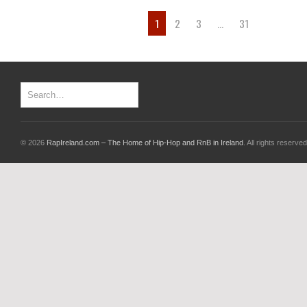
1
2
3
…
31
© 2026
RapIreland.com – The Home of Hip-Hop and RnB in Ireland
. All rights reserved