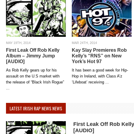
MAY 19TH, 2014
MAR 24TH, 2014
First Leak Off Rob Kelly
Kay Slay Premieres Rob
Album – Jimmy Jump
Kelly’s “RNS” on New
[AUDIO]
York’s Hot 97
As Rob Kelly gears up for his
It has been a good week for Hip-
assault on the U.S market with
Hop in Ireland, with Class A’z
the release of “Black Irish Rogue”
‘Lifeboat’ receiving ...
...
LATEST IRISH RAP NEWS NEWS
First Leak Off Rob Kel
[AUDIO]