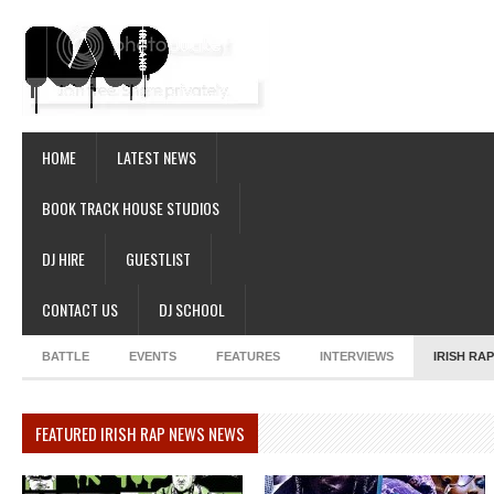
HOME
LATEST NEWS
BOOK TRACK HOUSE STUDIOS
DJ HIRE
GUESTLIST
CONTACT US
DJ SCHOOL
BATTLE
EVENTS
FEATURES
INTERVIEWS
IRISH RA
FEATURED IRISH RAP NEWS NEWS