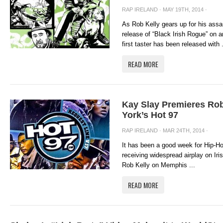
RAP IRELAND
· MAY 19TH, 2014 ·
As Rob Kelly gears up for his assa
release of “Black Irish Rogue” on 
first taster has been released with .
READ MORE
Kay Slay Premieres Ro
York’s Hot 97
RAP IRELAND
· MAR 24TH, 2014 ·
It has been a good week for Hip-Hop
receiving widespread airplay on Ir
Rob Kelly on Memphis ...
READ MORE