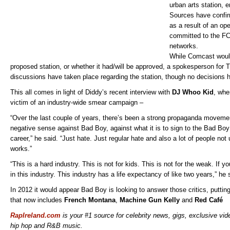
urban arts station, e
Sources have confi
as a result of an op
committed to the FC
networks.
While Comcast would
proposed station, or whether it had/will be approved, a spokesperson for
discussions have taken place regarding the station, though no decisions
This all comes in light of Diddy’s recent interview with
DJ Whoo Kid
, whe
victim of an industry-wide smear campaign –
“Over the last couple of years, there’s been a strong propaganda movemen
negative sense against Bad Boy, against what it is to sign to the Bad Boy la
career,” he said. “Just hate. Just regular hate and also a lot of people not
works.”
“This is a hard industry. This is not for kids. This is not for the weak. If y
in this industry. This industry has a life expectancy of like two years,” he 
In 2012 it would appear Bad Boy is looking to answer those critics, puttin
that now includes
French Montana
,
Machine Gun Kelly
and
Red Café
RapIreland.com
is your #1 source for celebrity news, gigs, exclusive vide
hip hop and R&B music.