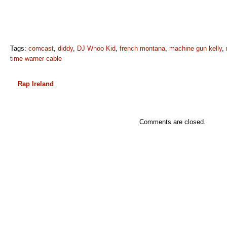
Tags:
comcast
,
diddy
,
DJ Whoo Kid
,
french montana
,
machine gun kelly
,
time warner cable
Rap Ireland
Comments are closed.