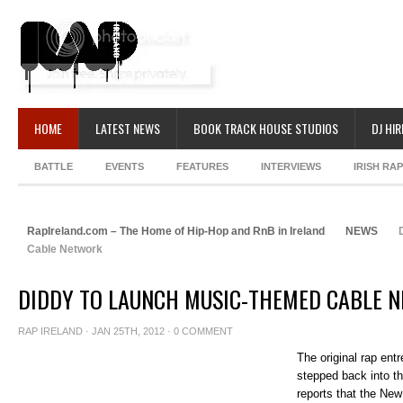
HOME
LATEST NEWS
BOOK TRACK HOUSE STUDIOS
DJ HIR
BATTLE
EVENTS
FEATURES
INTERVIEWS
IRISH RA
RapIreland.com – The Home of Hip-Hop and RnB in Ireland
NEWS
D
Cable Network
DIDDY TO LAUNCH MUSIC-THEMED CABLE 
RAP IRELAND
· JAN 25TH, 2012 ·
0 COMMENT
The original rap ent
stepped back into th
reports that the New