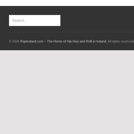
© 2026
RapIreland.com – The Home of Hip-Hop and RnB in Ireland
. All rights reserved