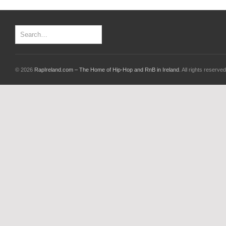
© 2026
RapIreland.com – The Home of Hip-Hop and RnB in Ireland
. All rights reserved