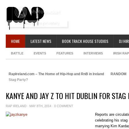
HOME
LATEST NEWS
BOOK TRACK HOUSE STUDIOS
DJ HIR
BATTLE
EVENTS
FEATURES
INTERVIEWS
IRISH RA
RapIreland.com – The Home of Hip-Hop and RnB in Ireland
RANDOM
Stag Party?
KANYE AND JAY Z TO HIT DUBLIN FOR STAG
RAP IRELAND
· MAY 8TH, 2014 ·
0 COMMENT
Reports are circulat
celebrating his stag 
marrying Kim Kardas