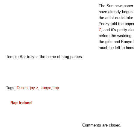
The Sun newspaper h
have already begun 
the artist could take
Yeezy told the pape
Z
, and it’s pretty cl
before the wedding. 
the girls and Kanye 
much be left to hims
Temple Bar truly is the home of stag parties.
Tags:
Dublin
,
jay-z
,
kanye
,
top
Rap Ireland
Comments are closed.