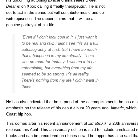
his upcoming autobiographical drama series
Sweet
Dreams
on Xbox calling it “really therapeutic”. He is not
set to act in the series but will contribute music and co-
write episodes. The rapper claims that it will be a
genuine portrayal of his life.
“Even if I don’t look cool in it, I just want it
to be real and raw. I didn’t see this as a full
autobiography at first. But I have so much
that’s happened in my life already. There
was no room for fantasy. I wanted it to be
entertaining, but everything from my life
seemed to be so strong. It’s all reality.
There’s nothing from my life I didn’t want in
there.”
He has also indicated that he is proud of the accomplishments he has mad
emphasis on the release of his debut album 20 years ago,
Illmatic
, which 
Coast hip hop.
This comes after his recent announcement of
illmaticXX,
a 20th anniversar
released this April. This anniversary edition is said to include unreleased 
tracks and can be preordered on iTunes now. The rapper has also said t