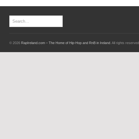
© 2026
RapIreland.com – The Home of Hip-Hop and RnB in Ireland
. All rights reserved