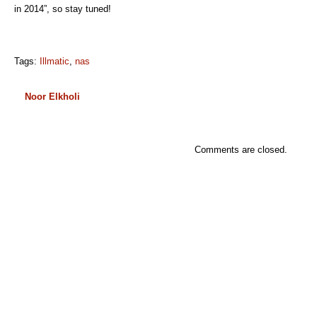
in 2014”, so stay tuned!
Tags:
Illmatic
,
nas
Noor Elkholi
Comments are closed.