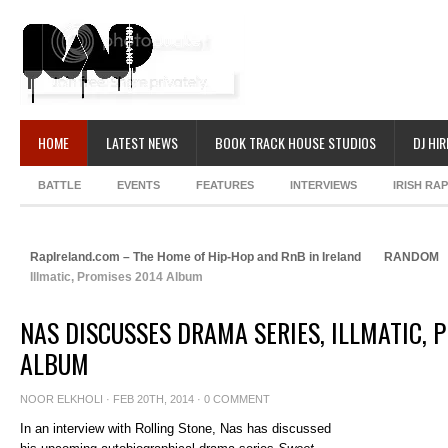
HOME
LATEST NEWS
BOOK TRACK HOUSE STUDIOS
DJ HIR
BATTLE
EVENTS
FEATURES
INTERVIEWS
IRISH RA
RapIreland.com – The Home of Hip-Hop and RnB in Ireland
RANDOM
Illmatic, Promises 2014 Album
NAS DISCUSSES DRAMA SERIES, ILLMATIC, 
ALBUM
NOOR ELKHOLI
· FEB 20TH, 2014 ·
0 COMMENT
In an interview with Rolling Stone, Nas has discussed