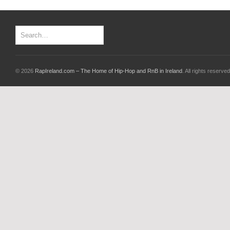
© 2026
RapIreland.com – The Home of Hip-Hop and RnB in Ireland
. All rights reserved