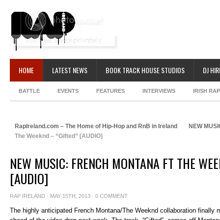
HOME
LATEST NEWS
BOOK TRACK HOUSE STUDIOS
DJ HIR
BATTLE
EVENTS
FEATURES
INTERVIEWS
IRISH RA
RapIreland.com – The Home of Hip-Hop and RnB in Ireland
NEW MUSI
The Weeknd – “Gifted” [AUDIO]
NEW MUSIC: FRENCH MONTANA FT THE WEE
[AUDIO]
RAP IRELAND
· MAY 15TH, 2013 ·
0 COMMENT
The highly anticipated French Montana/The Weeknd collaboration finally