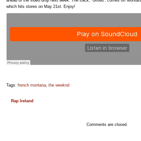
ahead of the video drop next week. The track, “Gifted”, comes off Mont
which hits stores on May 21st. Enjoy!
Tags:
french montana
,
the weeknd
Rap Ireland
Comments are closed.