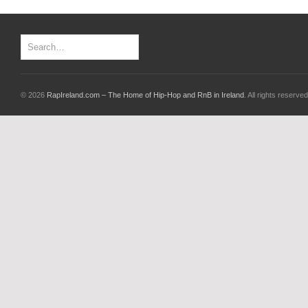
© 2026
RapIreland.com – The Home of Hip-Hop and RnB in Ireland
. All rights reserved