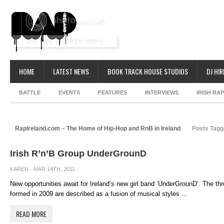
HOME
LATEST NEWS
BOOK TRACK HOUSE STUDIOS
DJ HIR
BATTLE
EVENTS
FEATURES
INTERVIEWS
IRISH RA
RapIreland.com – The Home of Hip-Hop and RnB in Ireland
Posts Tagg
Irish R’n’B Group UnderGrounD
KAREN
· MAR 14TH, 2011 ·
New opportunities await for Ireland’s new girl band ‘UnderGrounD‘. The thre
formed in 2009 are described as a fusion of musical styles ...
READ MORE