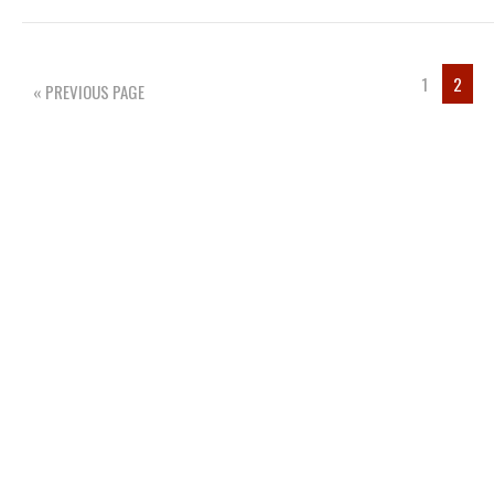
1
2
« PREVIOUS PAGE