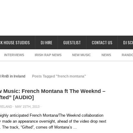
K HOUSE STUDIOS
DJ HIRE
GUESTLIST
CONTACT US
DJ S
INTERVIEWS
IRISH RAP NEWS
NEW MUSIC
NEWS
RAND
 RnB in Ireland
Posts Tagged "french montana"
 Music: French Montana ft The Weeknd –
fted” [AUDIO]
IRELAND
· MAY 15TH, 2013 ·
ighly anticipated French Montana/The Weeknd collaboration
ly made an appearance overnight, ahead of the video drop next
 The track, “Gifted”, comes off Montana’s ...