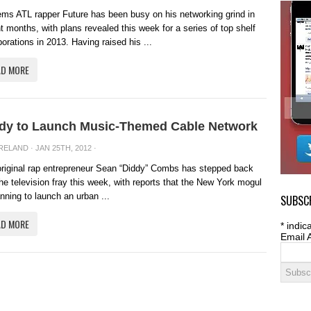
ems ATL rapper Future has been busy on his networking grind in
t months, with plans revealed this week for a series of top shelf
borations in 2013. Having raised his ...
AD MORE
dy to Launch Music-Themed Cable Network
IRELAND
· JAN 25TH, 2012 ·
riginal rap entrepreneur Sean “Diddy” Combs has stepped back
the television fray this week, with reports that the New York mogul
anning to launch an urban ...
SUBSCR
AD MORE
*
indica
Email 