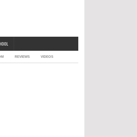
CHOOL
OM
REVIEWS
VIDEOS