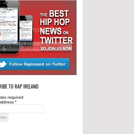
IBE TO RAP IRELAND
tes required
Address
*