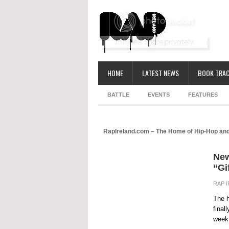
HOME
LATEST NEWS
BOOK TRAC
BATTLE
EVENTS
FEATURES
RapIreland.com – The Home of Hip-Hop and
New
“Gi
RAP 
The h
final
week.