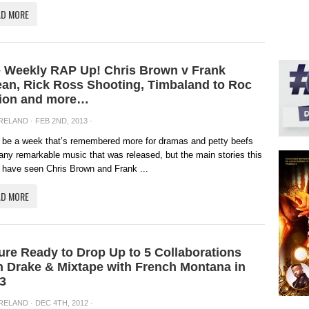
AD MORE
 Weekly RAP Up! Chris Brown v Frank
an, Rick Ross Shooting, Timbaland to Roc
ion and more…
IRELAND
· FEB 2ND, 2013 ·
ll be a week that’s remembered more for dramas and petty beefs
any remarkable music that was released, but the main stories this
have seen Chris Brown and Frank ...
AD MORE
ure Ready to Drop Up to 5 Collaborations
h Drake & Mixtape with French Montana in
3
IRELAND
· DEC 4TH, 2012 ·