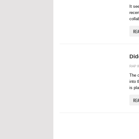
It se
recen
colla
RE
Did
RAP 
The o
into 
is pl
RE