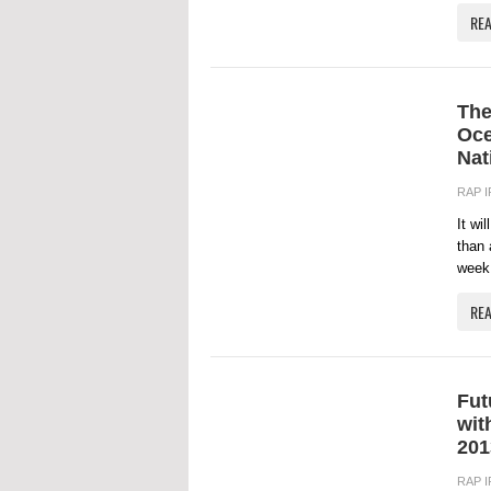
RE
The
Oce
Nat
RAP 
It wi
than 
week 
RE
Fut
wit
201
RAP 