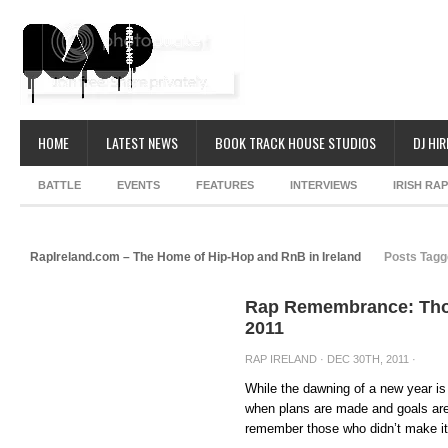
HOME
LATEST NEWS
BOOK TRACK HOUSE STUDIOS
DJ HIR
BATTLE
EVENTS
FEATURES
INTERVIEWS
IRISH RA
RapIreland.com – The Home of Hip-Hop and RnB in Ireland
Posts Tagge
Rap Remembrance: Thos
2011
RAP IRELAND
· DEC 30TH, 2011 ·
While the dawning of a new year is
when plans are made and goals are 
remember those who didn’t make it 