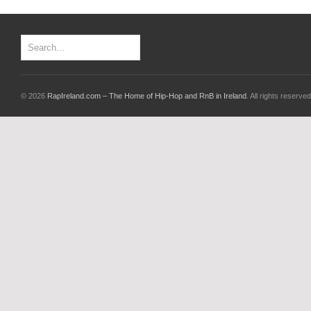
© 2026
RapIreland.com – The Home of Hip-Hop and RnB in Ireland
. All rights reserved