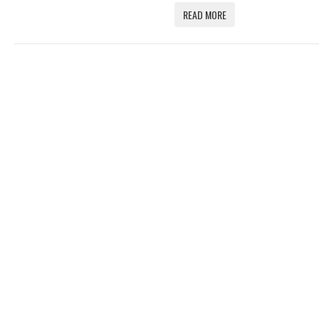
READ MORE