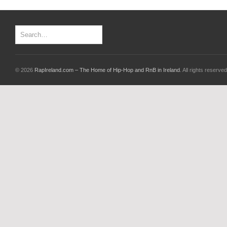
© 2026
RapIreland.com – The Home of Hip-Hop and RnB in Ireland
. All rights reserved