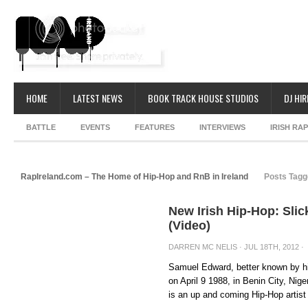
HOME
LATEST NEWS
BOOK TRACK HOUSE STUDIOS
DJ HIR
BATTLE
EVENTS
FEATURES
INTERVIEWS
IRISH RA
RapIreland.com – The Home of Hip-Hop and RnB in Ireland
Posts Tagg
New Irish Hip-Hop: Slic
(Video)
DARREN MC NELIS
· JUL 18TH, 2012 ·
Samuel Edward, better known by hi
on April 9 1988, in Benin City, Nige
is an up and coming Hip-Hop artist i