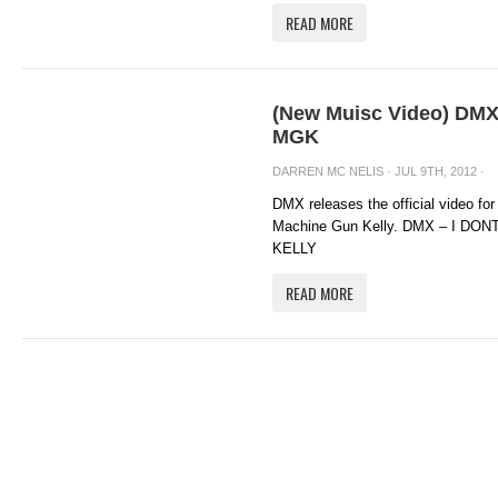
READ MORE
(New Muisc Video) DMX 
MGK
DARREN MC NELIS
· JUL 9TH, 2012 ·
DMX releases the official video for
Machine Gun Kelly. DMX – I D
KELLY
READ MORE