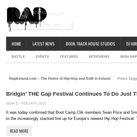
HOME
LATEST NEWS
BOOK TRACK HOUSE STUDIOS
DJ HIR
BATTLE
EVENTS
FEATURES
INTERVIEWS
IRISH RA
RapIreland.com – The Home of Hip-Hop and RnB in Ireland
Posts Tagg
Bridgin’ THE Gap Festival Continues To Do Just T
SEAN D
· FEB 24TH, 2011 ·
It was today confirmed that Boot Camp Clik members Sean Price and Smif
to the increasingly stacked line up for Europe’s newest Hip Hop Festival. 
READ MORE