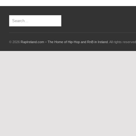
© 2026
RapIreland.com – The Home of Hip-Hop and RnB in Ireland
. All rights reserved