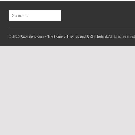
© 2026
RapIreland.com – The Home of Hip-Hop and RnB in Ireland
. All rights reserved