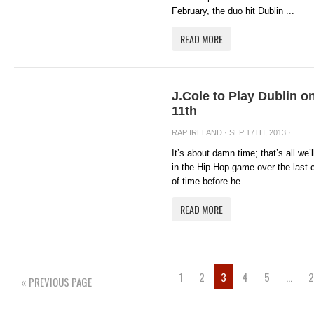
February, the duo hit Dublin ...
READ MORE
J.Cole to Play Dublin
11th
RAP IRELAND
· SEP 17TH, 2013 ·
It’s about damn time; that’s all we’
in the Hip-Hop game over the last c
of time before he ...
READ MORE
1
2
3
4
5
…
2
« PREVIOUS PAGE