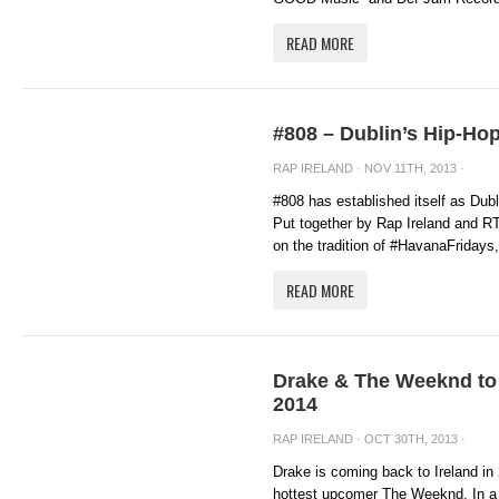
READ MORE
#808 – Dublin’s Hip-Ho
RAP IRELAND
· NOV 11TH, 2013 ·
#808 has established itself as Dub
Put together by Rap Ireland and R
on the tradition of #HavanaFridays, 
READ MORE
Drake & The Weeknd to 
2014
RAP IRELAND
· OCT 30TH, 2013 ·
Drake is coming back to Ireland in 
hottest upcomer The Weeknd. In a 