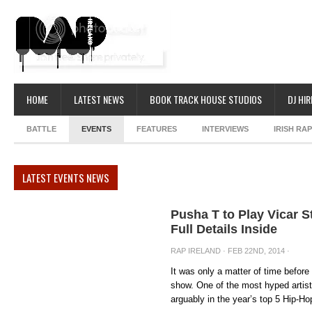
HOME
LATEST NEWS
BOOK TRACK HOUSE STUDIOS
DJ HIR
BATTLE
EVENTS
FEATURES
INTERVIEWS
IRISH RA
LATEST EVENTS NEWS
Pusha T to Play Vicar St
Full Details Inside
RAP IRELAND
· FEB 22ND, 2014 ·
It was only a matter of time before
show. One of the most hyped artist
arguably in the year’s top 5 Hip-Hop