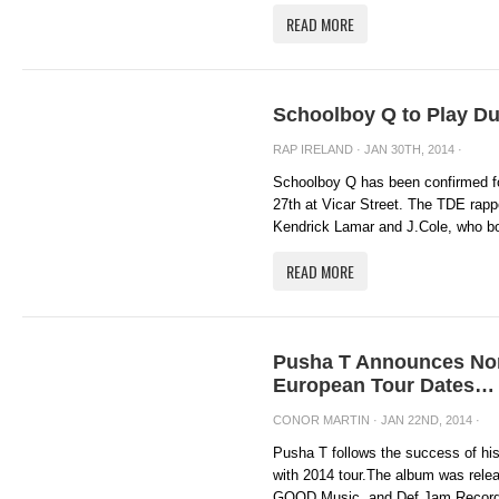
READ MORE
Schoolboy Q to Play Du
RAP IRELAND
· JAN 30TH, 2014 ·
Schoolboy Q has been confirmed f
27th at Vicar Street. The TDE rappe
Kendrick Lamar and J.Cole, who bot
READ MORE
Pusha T Announces Nor
European Tour Dates… 
CONOR MARTIN
· JAN 22ND, 2014 ·
Pusha T follows the success of 
with 2014 tour.The album was rele
GOOD Music and Def Jam Recordin