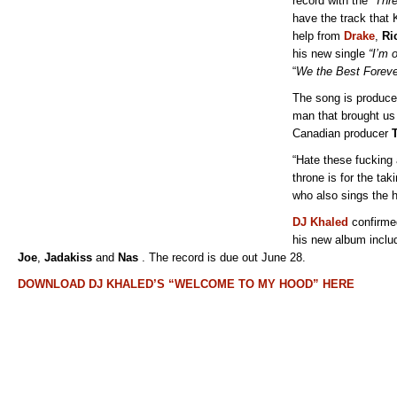
record with the
“Thr
have the track that 
help from
Drake
,
Ri
his new single
“I’m 
“
We the Best Foreve
The song is produc
man that brought us
Canadian producer
“Hate these fucking a
throne is for the ta
who also sings the h
DJ Khaled
confirmed
his new album inclu
Joe
,
Jadakiss
and
Nas
. The record is due out June 28.
DOWNLOAD DJ KHALED’S “WELCOME TO MY HOOD” HERE