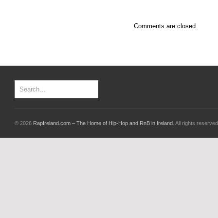
Comments are closed.
© 2026
RapIreland.com – The Home of Hip-Hop and RnB in Ireland
. All rights reserved