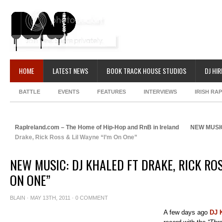
HOME
LATEST NEWS
BOOK TRACK HOUSE STUDIOS
DJ HIR
BATTLE
EVENTS
FEATURES
INTERVIEWS
IRISH RA
RapIreland.com – The Home of Hip-Hop and RnB in Ireland
NEW MUSI
Drake, Rick Ross & Lil Wayne “I’m On One”
NEW MUSIC: DJ KHALED FT DRAKE, RICK ROS
ON ONE”
BLAIN
· MAY 13TH, 2011 ·
0 COMMENT
A few days ago
DJ 