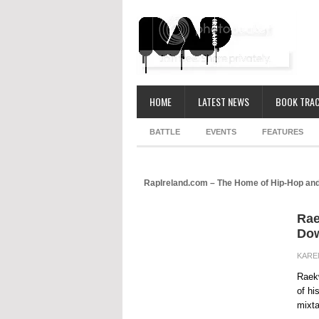
HOME
LATEST NEWS
BOOK TRAC
BATTLE
EVENTS
FEATURES
RapIreland.com – The Home of Hip-Hop and
Rae
Dow
KARE
Raekw
of hi
mixta