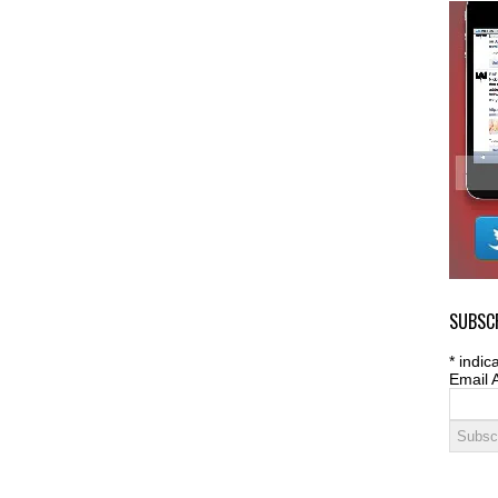
SUBSCR
*
indica
Email 