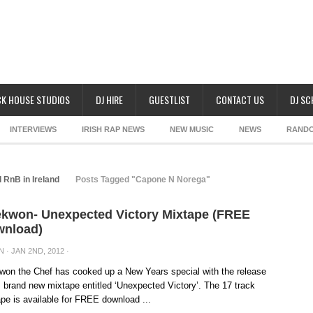
K HOUSE STUDIOS
DJ HIRE
GUESTLIST
CONTACT US
DJ S
INTERVIEWS
IRISH RAP NEWS
NEW MUSIC
NEWS
RAND
 RnB in Ireland
Posts Tagged "Capone N Norega"
kwon- Unexpected Victory Mixtape (FREE
nload)
N
· JAN 2ND, 2012 ·
on the Chef has cooked up a New Years special with the release
s brand new mixtape entitled ‘Unexpected Victory’. The 17 track
pe is available for FREE download ...