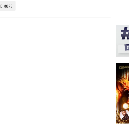
AD MORE