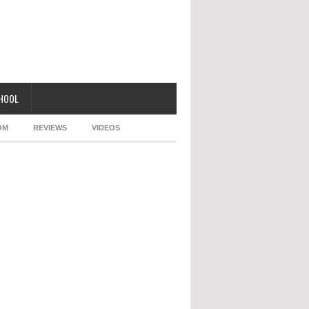
CHOOL
OM
REVIEWS
VIDEOS