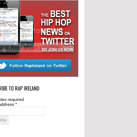
IBE TO RAP IRELAND
tes required
Address
*