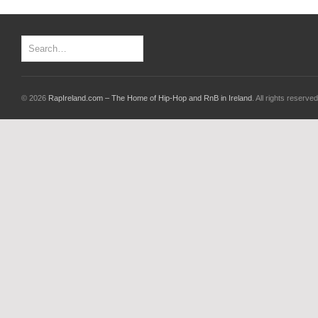
© 2026
RapIreland.com – The Home of Hip-Hop and RnB in Ireland
. All rights reserved