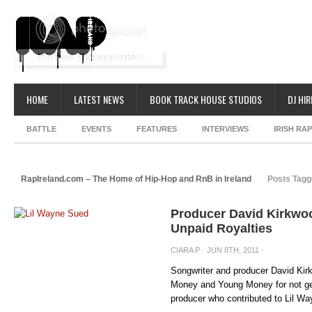
HOME
LATEST NEWS
BOOK TRACK HOUSE STUDIOS
DJ HIR
BATTLE
EVENTS
FEATURES
INTERVIEWS
IRISH RA
RapIreland.com – The Home of Hip-Hop and RnB in Ireland
Posts Tagg
Producer David Kirkwoo
Unpaid Royalties
CIARA P
· JUN 8TH, 2011 ·
Songwriter and producer David Kirk
Money and Young Money for not get
producer who contributed to Lil Way