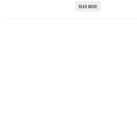
READ MORE