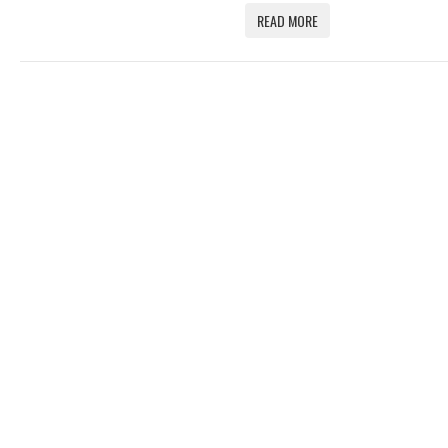
READ MORE