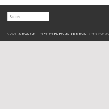
© 2026
RapIreland.com – The Home of Hip-Hop and RnB in Ireland
. All rights reserved