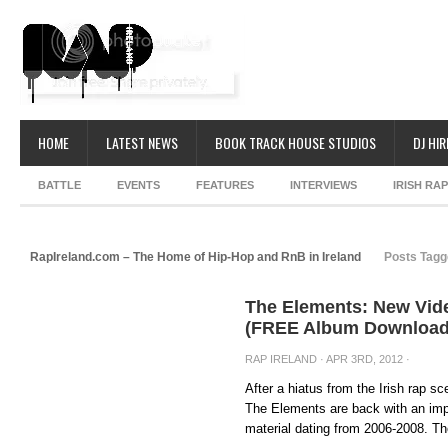
HOME
LATEST NEWS
BOOK TRACK HOUSE STUDIOS
DJ HIR
BATTLE
EVENTS
FEATURES
INTERVIEWS
IRISH RA
RapIreland.com – The Home of Hip-Hop and RnB in Ireland
Posts Tagg
The Elements: New Vid
(FREE Album Download
RAP IRELAND
· APR 3RD, 2012 ·
After a hiatus from the Irish rap 
The Elements are back with an impr
material dating from 2006-2008. Th