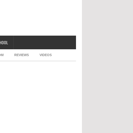
CHOOL
OM
REVIEWS
VIDEOS