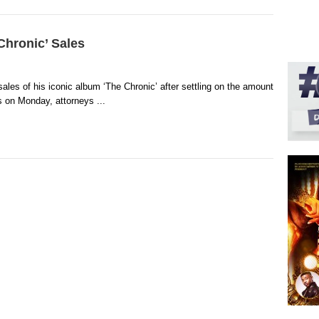
Chronic’ Sales
 sales of his iconic album ‘The Chronic’ after settling on the amount
 on Monday, attorneys ...