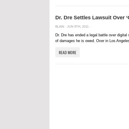
Dr. Dre Settles Lawsuit Over ‘
BLAIN
· JUN 9TH, 2011 ·
Dr. Dre has ended a legal battle over digital
of damages he is owed. Over in Los Angeles
READ MORE