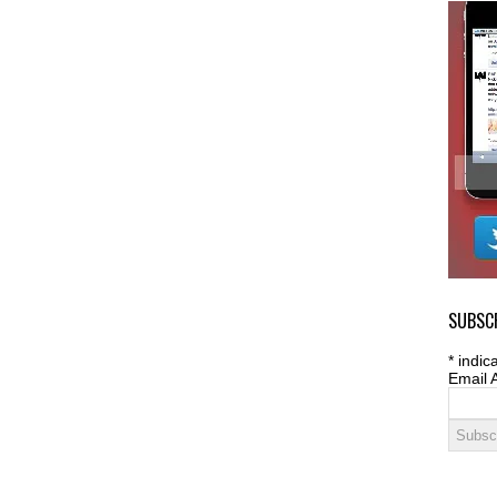
SUBSCR
*
indica
Email 