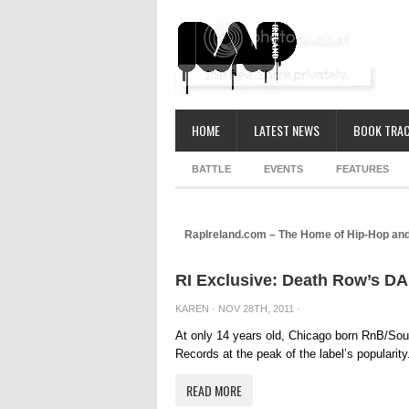
HOME
LATEST NEWS
BOOK TRAC
BATTLE
EVENTS
FEATURES
RapIreland.com – The Home of Hip-Hop and
RI Exclusive: Death Row’s 
KAREN
· NOV 28TH, 2011 ·
At only 14 years old, Chicago born RnB/So
Records at the peak of the label’s popularit
READ MORE