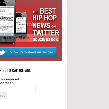
IBE TO RAP IRELAND
tes required
Address
*