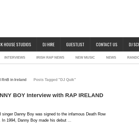
K HOUSE STUDIOS
DJ HIRE
GUESTLIST
CONTACT US
DJ S
INTERVIEWS
IRISH RAP NEWS
NEW MUSIC
NEWS
RAND
 RnB in Ireland
Posts Tagged "DJ Quik"
DANNY BOY Interview with RAP IRELAND
ul singer Danny Boy was signed to the infamous Death Row
y. In 1994, Danny Boy made his debut ...