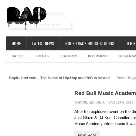
HOME
LATEST NEWS
BOOK TRACK HOUSE STUDIOS
DJ HIR
BATTLE
EVENTS
FEATURES
INTERVIEWS
IRISH RA
RapIreland.com – The Home of Hip-Hop and RnB in Ireland
Posts Tagg
Red Bull Music Academ
DARREN MC NELIS
· MAR 16TH, 2012 ·
After the explosive event on the 3
Just-Blaze & DJ Kerri Chandler cam
Music Academy info-session it was 
READ MORE