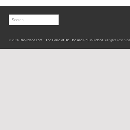
© 2026
RapIreland.com – The Home of Hip-Hop and RnB in Ireland
. All rights reserved