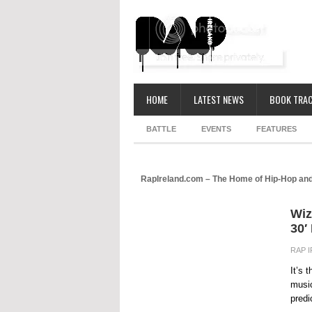
HOME
LATEST NEWS
BOOK TRAC
BATTLE
EVENTS
FEATURES
RapIreland.com – The Home of Hip-Hop and
Wiz
30′ 
RAP 
It’s 
music
predi