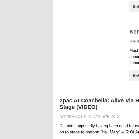
RE
Ken
RAP 
Much
annou
Janua
RE
2pac At Coachella: Alive Via
Stage (VIDEO)
DARREN MC NELIS
· APR 16TH, 2012 ·
Despite supposedly having been dead for over
on to stage to preform “Hail Mary” & “2 Of A