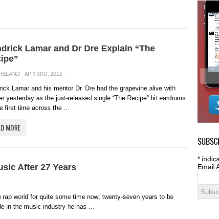
drick Lamar and Dr Dre Explain “The
ipe”
IRELAND
· APR 3RD, 2012 ·
ick Lamar and his mentor Dr. Dre had the grapevine alive with
er yesterday as the just-released single “The Recipe” hit eardrums
he first time across the ...
AD MORE
SUBSCR
*
indica
sic After 27 Years
Email 
 rap world for quite some time now; twenty-seven years to be
de in the music industry he has ...