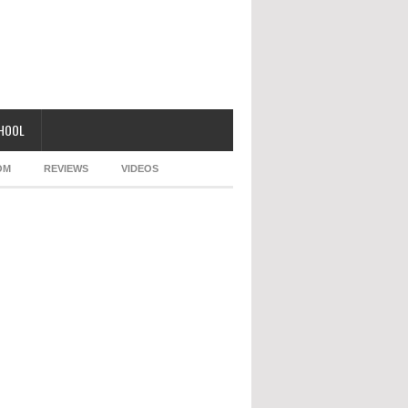
CHOOL
OM
REVIEWS
VIDEOS