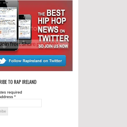
IBE TO RAP IRELAND
tes required
Address
*