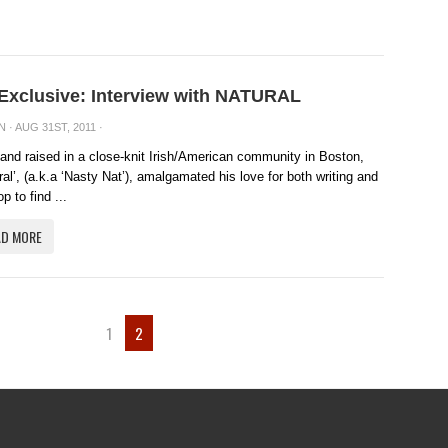
 Exclusive: Interview with NATURAL
N
· AUG 31ST, 2011 ·
and raised in a close-knit Irish/American community in Boston,
ral’, (a.k.a ‘Nasty Nat’), amalgamated his love for both writing and
p to find ...
AD MORE
1
2