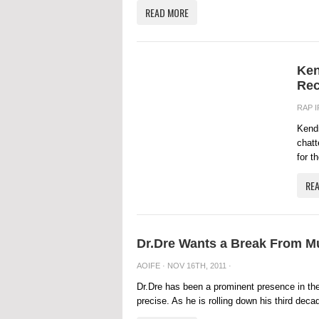
READ MORE
Ken
Rec
RAP 
Kendr
chatt
for t
RE
Dr.Dre Wants a Break From Mu
AOIFE
· NOV 16TH, 2011 ·
Dr.Dre has been a prominent presence in the
precise. As he is rolling down his third deca