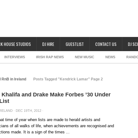
K HOUSE STUDIOS
DJ HIRE
GUESTLIST
CONTACT US
DJ S
INTERVIEWS
IRISH RAP NEWS
NEW MUSIC
NEWS
RAND
 RnB in Ireland
Posts Tagged "Kendrick Lamar" Page 2
 Khalifa and Drake Make Forbes ’30 Under
List
IRELAND
· DEC 19TH, 2012 ·
that time of year when lists are made to herald artists and
ians of all walks of life, when achievements are recognised and
ctions made. It is a sign of the times ...