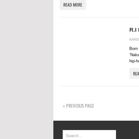
READ MORE
R.I
KARE
Born 
‘Natu
hip-ho
RE
« PREVIOUS PAGE