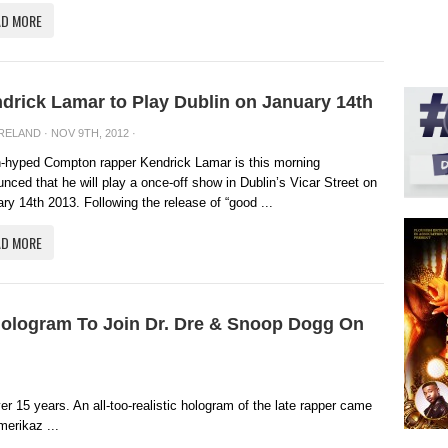
AD MORE
drick Lamar to Play Dublin on January 14th
IRELAND
· NOV 9TH, 2012 ·
-hyped Compton rapper Kendrick Lamar is this morning
nced that he will play a once-off show in Dublin’s Vicar Street on
ry 14th 2013. Following the release of “good ...
AD MORE
 Hologram To Join Dr. Dre & Snoop Dogg On
 15 years. An all-too-realistic hologram of the late rapper came
merikaz ...