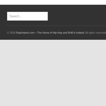
© 2026
RapIreland.com – The Home of Hip-Hop and RnB in Ireland
. All rights reserved