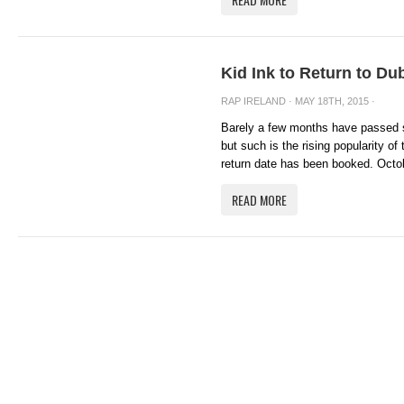
Kid Ink to Return to Du
RAP IRELAND
· MAY 18TH, 2015 ·
Barely a few months have passed si
but such is the rising popularity of
return date has been booked. Octob
READ MORE