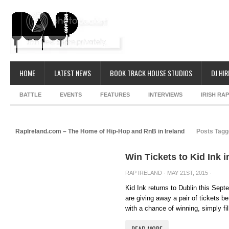
HOME
LATEST NEWS
BOOK TRACK HOUSE STUDIOS
DJ HIR
BATTLE
EVENTS
FEATURES
INTERVIEWS
IRISH RA
RapIreland.com – The Home of Hip-Hop and RnB in Ireland
Posts Tagge
Win Tickets to Kid Ink 
RAP IRELAND
· MAY 21ST, 2015 ·
Kid Ink returns to Dublin this Sept
are giving away a pair of tickets b
with a chance of winning, simply fill
READ MORE