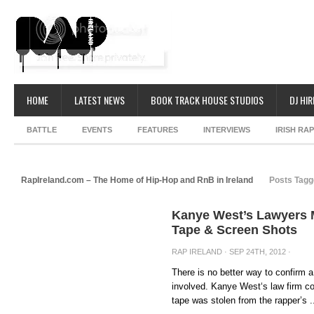
HOME
LATEST NEWS
BOOK TRACK HOUSE STUDIOS
DJ HIR
BATTLE
EVENTS
FEATURES
INTERVIEWS
IRISH RA
RapIreland.com – The Home of Hip-Hop and RnB in Ireland
Posts Tagg
Kanye West’s Lawyers 
Tape & Screen Shots
RAP IRELAND
· SEP 24TH, 2012 ·
There is no better way to confirm 
involved. Kanye West‘s law firm c
tape was stolen from the rapper’s .