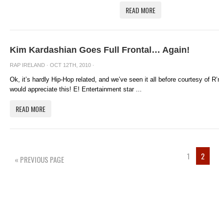
READ MORE
Kim Kardashian Goes Full Frontal… Again!
RAP IRELAND
· OCT 12TH, 2010 ·
Ok, it’s hardly Hip-Hop related, and we’ve seen it all before courtesy of R
would appreciate this! E! Entertainment star ...
READ MORE
1
2
« PREVIOUS PAGE