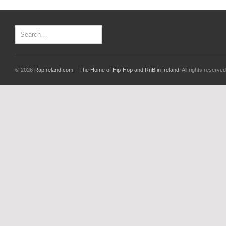
© 2026
RapIreland.com – The Home of Hip-Hop and RnB in Ireland
. All rights reserved