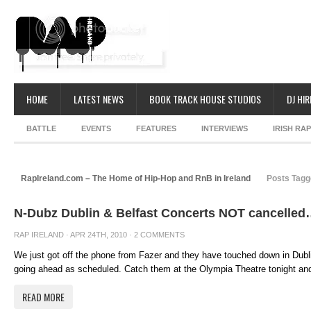
HOME
LATEST NEWS
BOOK TRACK HOUSE STUDIOS
DJ HIR
BATTLE
EVENTS
FEATURES
INTERVIEWS
IRISH RA
RapIreland.com – The Home of Hip-Hop and RnB in Ireland
Posts Tagg
N-Dubz Dublin & Belfast Concerts NOT cancelle
RAP IRELAND
· APR 24TH, 2010 ·
2 COMMENTS
We just got off the phone from Fazer and they have touched down in Dubli
going ahead as scheduled. Catch them at the Olympia Theatre tonight and
READ MORE