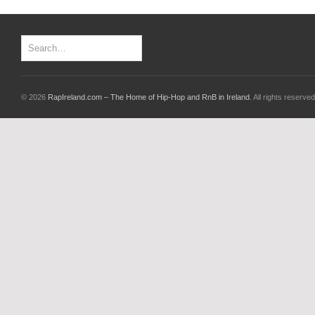
© 2026
RapIreland.com – The Home of Hip-Hop and RnB in Ireland
. All rights reserved