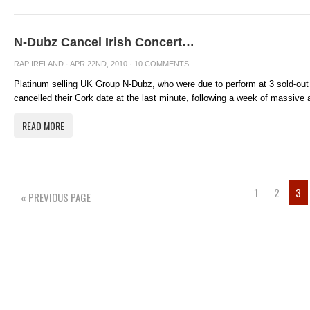
N-Dubz Cancel Irish Concert…
RAP IRELAND
· APR 22ND, 2010 ·
10 COMMENTS
Platinum selling UK Group N-Dubz, who were due to perform at 3 sold-out
cancelled their Cork date at the last minute, following a week of massive ai
READ MORE
1
2
3
« PREVIOUS PAGE