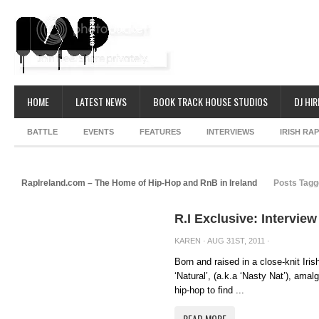
HOME
LATEST NEWS
BOOK TRACK HOUSE STUDIOS
DJ HIR
BATTLE
EVENTS
FEATURES
INTERVIEWS
IRISH RA
RapIreland.com – The Home of Hip-Hop and RnB in Ireland
Posts Tagg
R.I Exclusive: Intervi
KAREN
· AUG 31ST, 2011 ·
Born and raised in a close-knit Ir
‘Natural’, (a.k.a ‘Nasty Nat’), amal
hip-hop to find ...
READ MORE