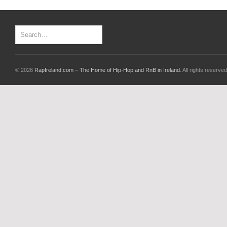
© 2026
RapIreland.com – The Home of Hip-Hop and RnB in Ireland
. All rights reserved