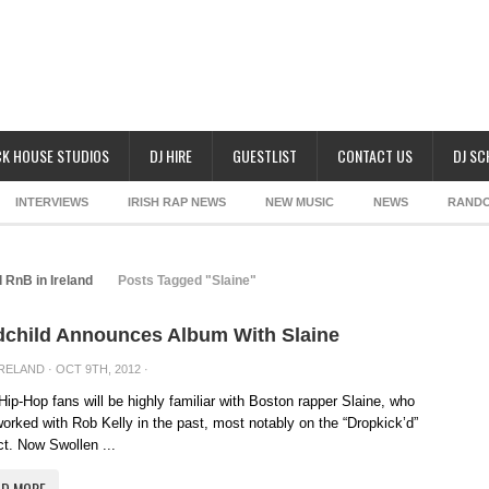
K HOUSE STUDIOS
DJ HIRE
GUESTLIST
CONTACT US
DJ S
INTERVIEWS
IRISH RAP NEWS
NEW MUSIC
NEWS
RAND
 RnB in Ireland
Posts Tagged "Slaine"
child Announces Album With Slaine
IRELAND
· OCT 9TH, 2012 ·
 Hip-Hop fans will be highly familiar with Boston rapper Slaine, who
orked with Rob Kelly in the past, most notably on the “Dropkick’d”
ct. Now Swollen ...
AD MORE