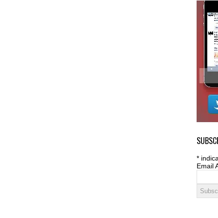
SUBSCR
*
indica
Email 