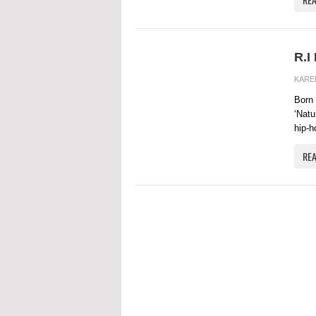
R.I
KARE
Born 
‘Natu
hip-ho
RE