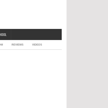
CHOOL
OM
REVIEWS
VIDEOS