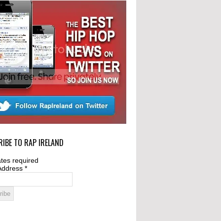
IBE TO RAP IRELAND
tes required
Address
*