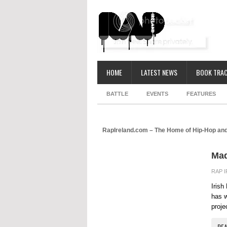
HOME
LATEST NEWS
BOOK TRAC
BATTLE
EVENTS
FEATURES
RapIreland.com – The Home of Hip-Hop and
Mad
RAP 
Irish
has w
proje
RE