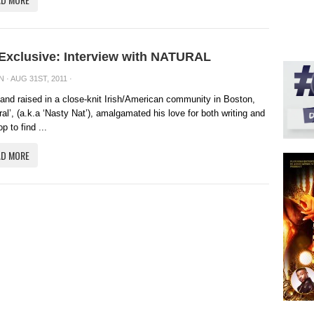
 Exclusive: Interview with NATURAL
N
· AUG 31ST, 2011 ·
and raised in a close-knit Irish/American community in Boston,
ral’, (a.k.a ‘Nasty Nat’), amalgamated his love for both writing and
p to find ...
AD MORE