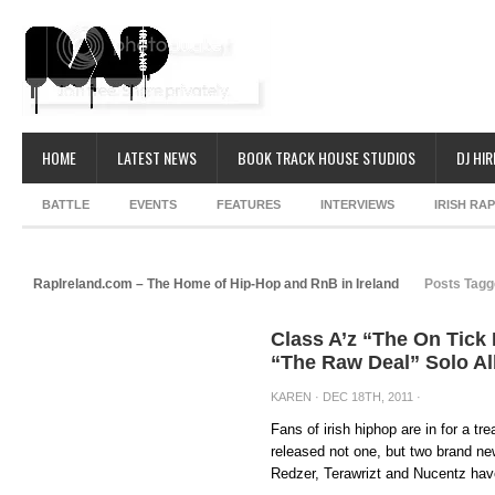
HOME
LATEST NEWS
BOOK TRACK HOUSE STUDIOS
DJ HIR
BATTLE
EVENTS
FEATURES
INTERVIEWS
IRISH RA
RapIreland.com – The Home of Hip-Hop and RnB in Ireland
Posts Tagg
Class A’z “The On Tick
“The Raw Deal” Solo 
KAREN
· DEC 18TH, 2011 ·
Fans of irish hiphop are in for a t
released not one, but two brand n
Redzer, Terawrizt and Nucentz have