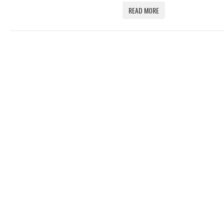
READ MORE