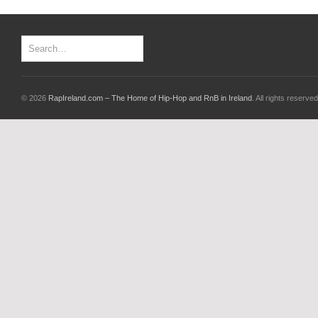
© 2026
RapIreland.com – The Home of Hip-Hop and RnB in Ireland
. All rights reserved