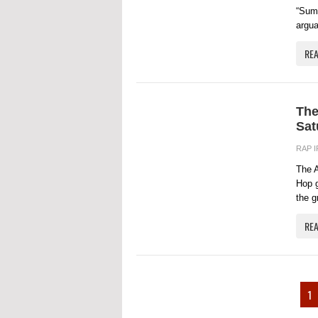
“Summ
argua
RE
The
Sat
RAP 
The A
Hop g
the g
RE
1