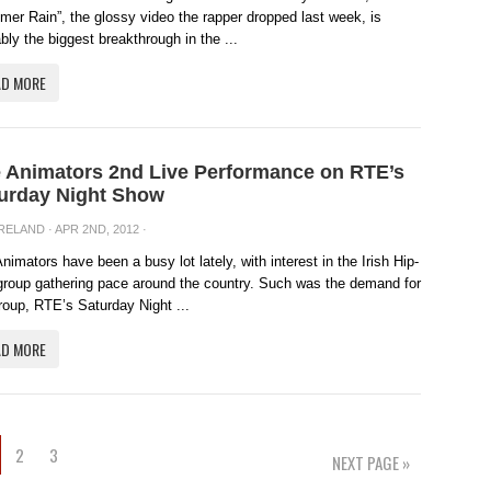
er Rain”, the glossy video the rapper dropped last week, is
bly the biggest breakthrough in the ...
AD MORE
 Animators 2nd Live Performance on RTE’s
urday Night Show
IRELAND
· APR 2ND, 2012 ·
nimators have been a busy lot lately, with interest in the Irish Hip-
roup gathering pace around the country. Such was the demand for
roup, RTE’s Saturday Night ...
AD MORE
2
3
NEXT PAGE »