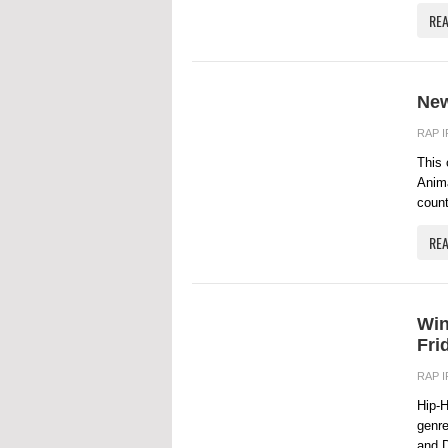
RE
New
RAP 
This 
Anima
count
RE
Win
Fri
RAP 
Hip-H
genre
and D