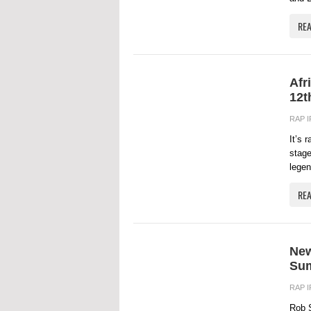
RE
Afr
12t
RAP 
It’s 
stage
legen
RE
New
Sum
RAP 
Rob S