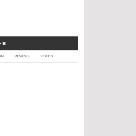
CHOOL
OM
REVIEWS
VIDEOS