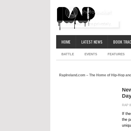
HOME
LATEST NEWS
BOOK TRAC
BATTLE
EVENTS
FEATURES
RapIreland.com – The Home of Hip-Hop and
New
Day
RAP 
If th
the p
uniqu