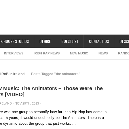
K HOUSE STUDIOS
DJ HIRE
GUESTLIST
CONTACT US
DJ S
INTERVIEWS
IRISH RAP NEWS
NEW MUSIC
NEWS
RAND
 RnB in Ireland
Posts Tagged "the animators"
 Music: The Animators – Those Were The
s [VIDEO]
IRELAND
· NOV 29TH, 2013 ·
ere was one group to personify how far Irish Hip-Hop has come in
ast 5 years, it would undoubtedly be The Animators. There is a
e dynamic about the group that just works; ...