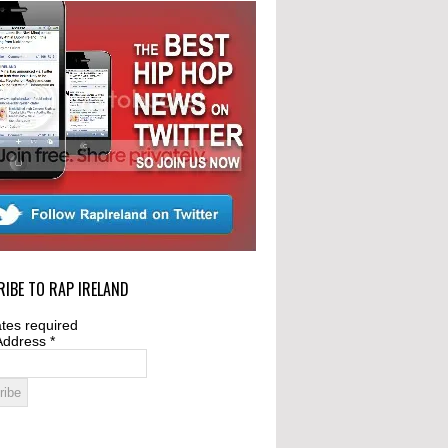
IBE TO RAP IRELAND
tes required
Address
*