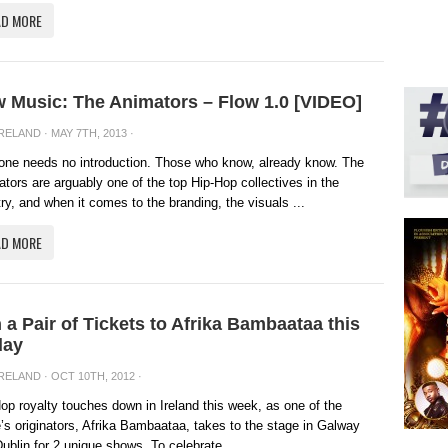
AD MORE
 Music: The Animators – Flow 1.0 [VIDEO]
IRELAND
· MAY 7TH, 2013 ·
one needs no introduction. Those who know, already know. The
tors are arguably one of the top Hip-Hop collectives in the
ry, and when it comes to the branding, the visuals ...
AD MORE
 a Pair of Tickets to Afrika Bambaataa this
day
IRELAND
· OCT 10TH, 2012 ·
op royalty touches down in Ireland this week, as one of the
’s originators, Afrika Bambaataa, takes to the stage in Galway
ublin for 2 unique shows. To celebrate, ...