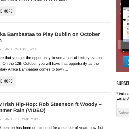
AD MORE
ika Bambaataa to Play Dublin on October
h
IRELAND
· OCT 1ST, 2012 ·
rare that you get the opportunity to see a part of history live on
. On the 12th October, you will have that opportunity as the
dary Afrika Bambaataa comes to town ...
AD MORE
SUBSCR
*
indica
Email 
 Irish Hip-Hop: Rob Steenson ft Woody –
mer Rain (VIDEO)
IRELAND
· JUL 23RD, 2012 ·
teenson has been on his grind for a number of years now, but