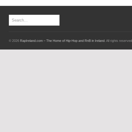
© 2026
RapIreland.com – The Home of Hip-Hop and RnB in Ireland
. All rights reserved