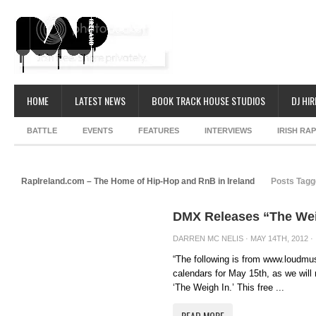
HOME
LATEST NEWS
BOOK TRACK HOUSE STUDIOS
DJ HIR
BATTLE
EVENTS
FEATURES
INTERVIEWS
IRISH RA
RapIreland.com – The Home of Hip-Hop and RnB in Ireland
Posts Tagge
DMX Releases “The Wei
DARREN MC NELIS
· MAY 14TH, 2012 ·
“The following is from www.loudm
calendars for May 15th, as we will
‘The Weigh In.’ This free ...
READ MORE