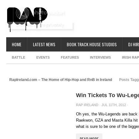
HOME
LATEST NEWS
BOOK TRACK HOUSE STUDIOS
DJ HIR
BATTLE
EVENTS
FEATURES
INTERVIEWS
IRISH RA
RapIreland.com – The Home of Hip-Hop and RnB in Ireland
Posts Tagg
Win Tickets To Wu-Leg
RAP IRELAND
· JUL 11TH, 2012 ·
Oh yes, the Wu-Legends are back 
Raekwon, GZA and Masta Killa hit 
what is sure to be one of the bigge
READ MORE