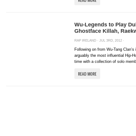
Wu-Legends to Play Dub
Ghostface Killah, Raek
RAP IRELAND
· JUL 3RD, 2012 ·
Following on from Wu-Tang Clan’s i
arguably the most influential Hip-Ho
time with a collection of solo memb
READ MORE