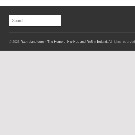
© 2026
RapIreland.com – The Home of Hip-Hop and RnB in Ireland
. All rights reserved