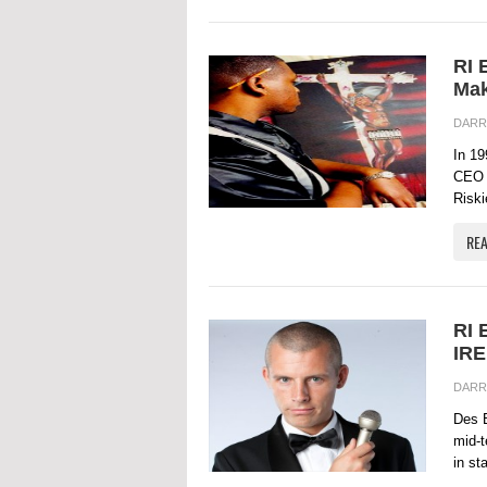
RI 
Mak
DARR
In 19
CEO 
Riskie
RE
RI 
IR
DARR
Des B
mid-t
in st