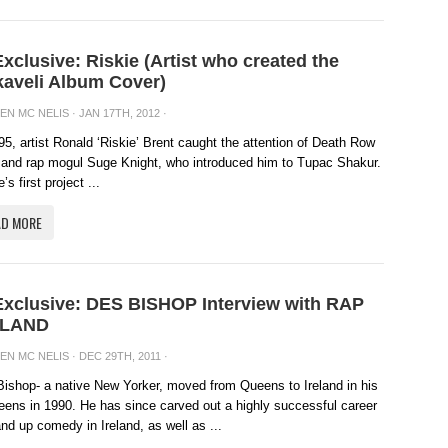
Exclusive: Riskie (Artist who created the
aveli Album Cover)
EN MC NELIS
· JAN 17TH, 2012 ·
95, artist Ronald ‘Riskie’ Brent caught the attention of Death Row
and rap mogul Suge Knight, who introduced him to Tupac Shakur.
’s first project ...
AD MORE
Exclusive: DES BISHOP Interview with RAP
ELAND
EN MC NELIS
· DEC 29TH, 2011 ·
ishop- a native New Yorker, moved from Queens to Ireland in his
eens in 1990. He has since carved out a highly successful career
and up comedy in Ireland, as well as ...