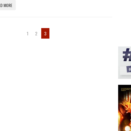
AD MORE
1
2
3