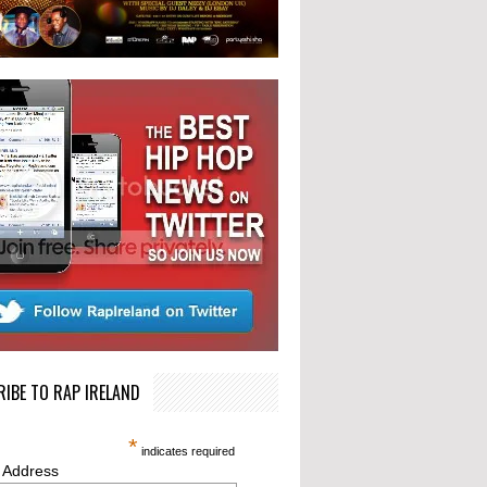
IBE TO RAP IRELAND
*
indicates required
 Address