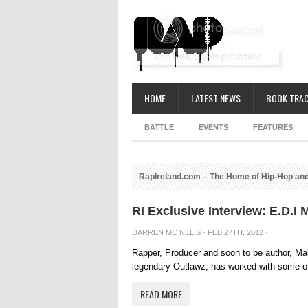
HOME
LATEST NEWS
BOOK TRAC
BATTLE
EVENTS
FEATURES
RapIreland.com – The Home of Hip-Hop and
RI Exclusive Interview: E.D.I
DARREN MC NELIS
· FEB 27TH, 2012 ·
Rapper, Producer and soon to be author, Mal
legendary Outlawz, has worked with some of 
READ MORE