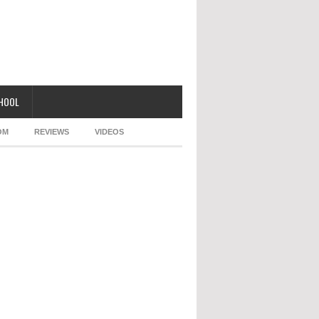
CHOOL
OM
REVIEWS
VIDEOS