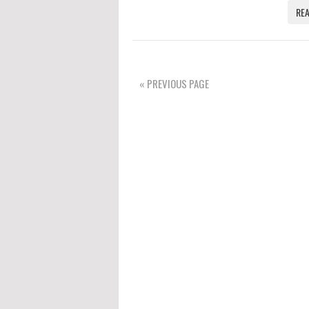
RE
« PREVIOUS PAGE