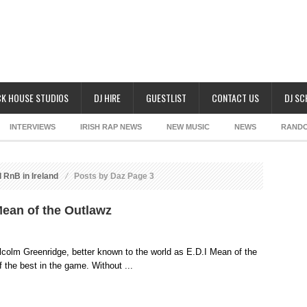
K HOUSE STUDIOS
DJ HIRE
GUESTLIST
CONTACT US
DJ S
INTERVIEWS
IRISH RAP NEWS
NEW MUSIC
NEWS
RAND
 RnB in Ireland
Posts by Daz Page 3
 Mean of the Outlawz
colm Greenridge, better known to the world as E.D.I Mean of the
the best in the game. Without ...