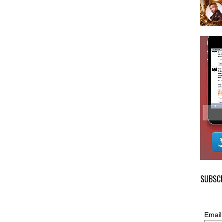
SUBSCR
Email