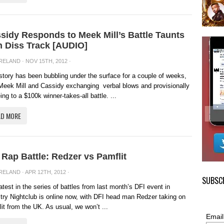
sidy Responds to Meek Mill’s Battle Taunts
h Diss Track [AUDIO]
IRELAND
· NOV 15TH, 2012 ·
story has been bubbling under the surface for a couple of weeks,
Meek Mill and Cassidy exchanging verbal blows and provisionally
ing to a $100k winner-takes-all battle. ...
AD MORE
 Rap Battle: Redzer vs Pamflit
IRELAND
· APR 12TH, 2012 ·
SUBSCR
atest in the series of battles from last month’s DFI event in
try Nightclub is online now, with DFI head man Redzer taking on
it from the UK. As usual, we won’t ...
Email