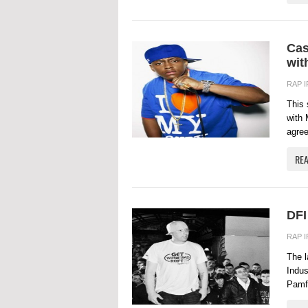
Cas
wit
RAP 
This 
with 
agree
RE
DFI
RAP 
The l
Indus
Pamfl