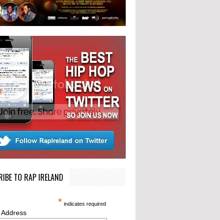
IBE TO RAP IRELAND
*
indicates required
 Address