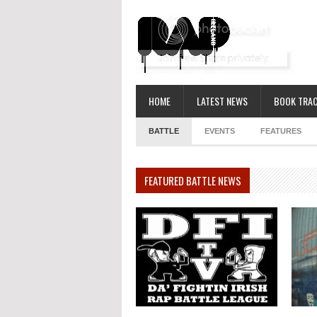
HOME
LATEST NEWS
BOOK TRAC
BATTLE
EVENTS
FEATURES
FEATURED BATTLE NEWS