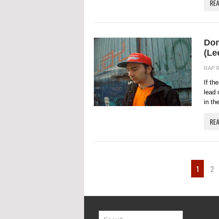
RE
Don
(Le
RAP 
If th
lead 
in th
RE
1
2