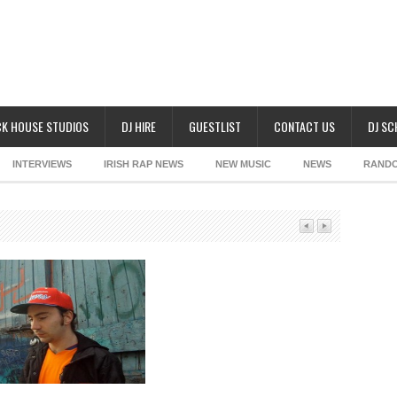
K HOUSE STUDIOS
DJ HIRE
GUESTLIST
CONTACT US
DJ S
INTERVIEWS
IRISH RAP NEWS
NEW MUSIC
NEWS
RAND