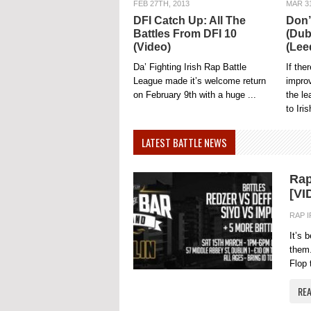
FEB 27TH, 2013
MAR 31
DFI Catch Up: All The
Don’
Battles From DFI 10
(Dub
(Video)
(Lee
Da’ Fighting Irish Rap Battle
If the
League made it’s welcome return
impro
on February 9th with a huge ...
the l
to Iris
LATEST BATTLE NEWS
Rap
[VI
RAP 
It’s 
them.
Flop 
RE