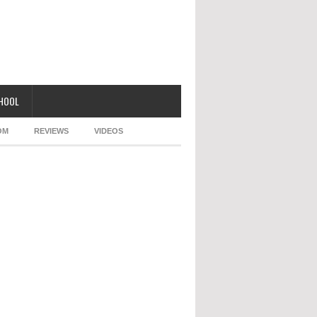
CHOOL
OM
REVIEWS
VIDEOS