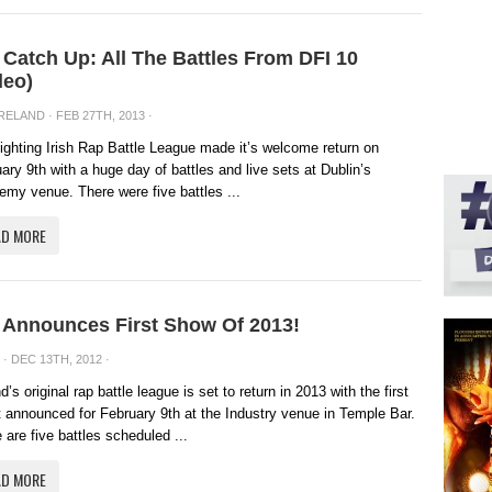
 Catch Up: All The Battles From DFI 10
deo)
IRELAND
· FEB 27TH, 2013 ·
ighting Irish Rap Battle League made it’s welcome return on
ary 9th with a huge day of battles and live sets at Dublin’s
my venue. There were five battles ...
AD MORE
 Announces First Show Of 2013!
· DEC 13TH, 2012 ·
nd’s original rap battle league is set to return in 2013 with the first
 announced for February 9th at the Industry venue in Temple Bar.
 are five battles scheduled ...
AD MORE