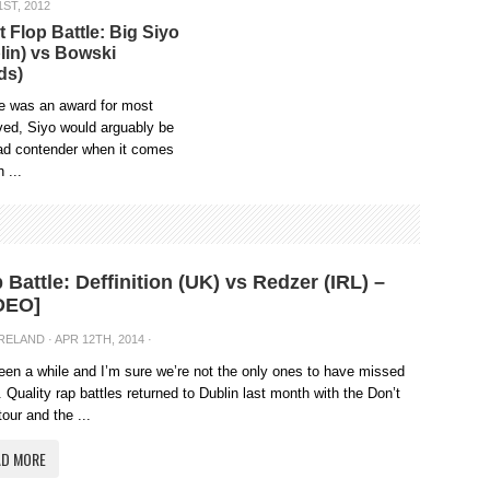
ST, 2012
t Flop Battle: Big Siyo
lin) vs Bowski
ds)
re was an award for most
ved, Siyo would arguably be
ead contender when it comes
h ...
 Battle: Deffinition (UK) vs Redzer (IRL) –
DEO]
IRELAND
· APR 12TH, 2014 ·
been a while and I’m sure we’re not the only ones to have missed
 Quality rap battles returned to Dublin last month with the Don’t
tour and the ...
AD MORE