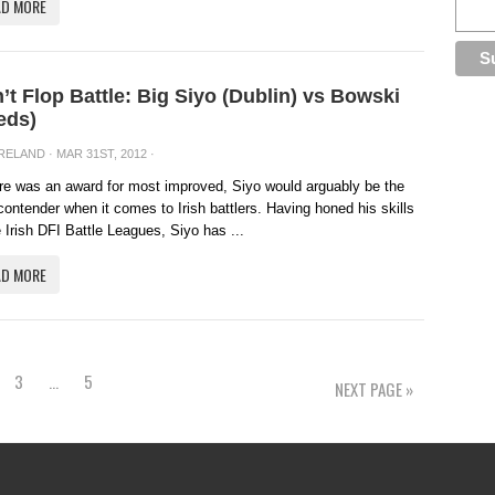
AD MORE
’t Flop Battle: Big Siyo (Dublin) vs Bowski
eds)
IRELAND
· MAR 31ST, 2012 ·
ere was an award for most improved, Siyo would arguably be the
contender when it comes to Irish battlers. Having honed his skills
e Irish DFI Battle Leagues, Siyo has ...
AD MORE
3
…
5
NEXT PAGE »