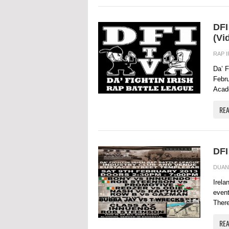
DFI
(Vi
RAP 
Da’ F
Febru
Acade
RE
DFI
DUAN
Irela
event
There
RE