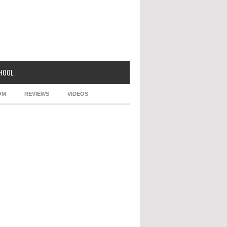
CHOOL
OM
REVIEWS
VIDEOS