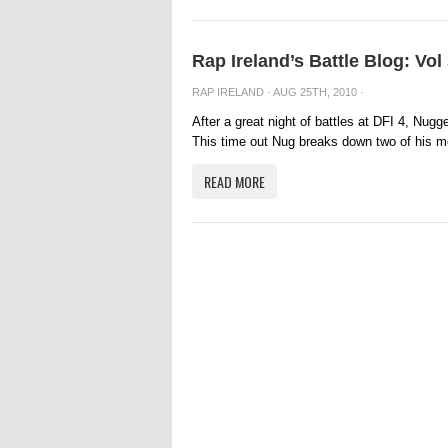
Rap Ireland’s Battle Blog: V
RAP IRELAND
· AUG 25TH, 2010 ·
After a great night of battles at DFI 4, Nugge
This time out Nug breaks down two of his mos
READ MORE