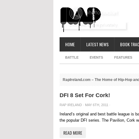
HOME
LATEST NEWS
BOOK TRAC
BATTLE
EVENTS
FEATURES
RapIreland.com – The Home of Hip-Hop and
DFI 8 Set For Cork!
RAP IRELAND
· MAY 6TH, 2011 ·
Ireland’s original and best battle league is 
the popular DFI series. The Pavilion, Cork wil
READ MORE