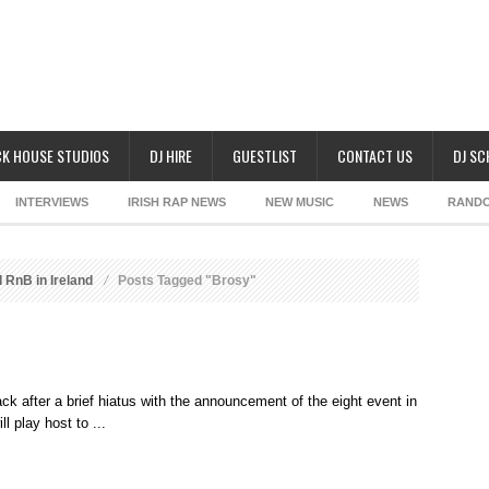
K HOUSE STUDIOS
DJ HIRE
GUESTLIST
CONTACT US
DJ S
INTERVIEWS
IRISH RAP NEWS
NEW MUSIC
NEWS
RAND
 RnB in Ireland
Posts Tagged "Brosy"
back after a brief hiatus with the announcement of the eight event in
l play host to ...