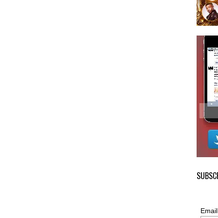
SUBSCR
Email