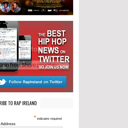
IBE TO RAP IRELAND
*
indicates required
 Address