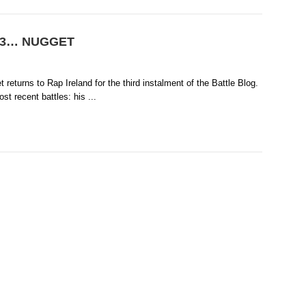
ol 3… NUGGET
t returns to Rap Ireland for the third instalment of the Battle Blog.
t recent battles: his ...