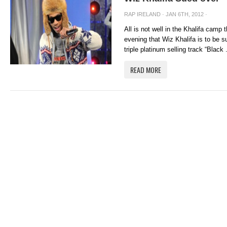
RAP IRELAND
· JAN 6TH, 2012 ·
All is not well in the Khalifa camp
evening that Wiz Khalifa is to be 
triple platinum selling track “Black .
READ MORE