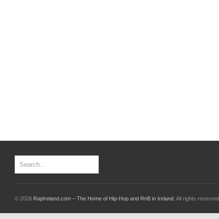
© 2026
RapIreland.com – The Home of Hip-Hop and RnB in Ireland
. All rights reserved