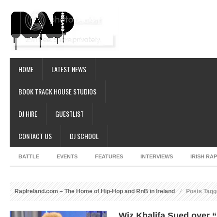
HOME
LATEST NEWS
BOOK TRACK HOUSE STUDIOS
DJ HIRE
GUESTLIST
CONTACT US
DJ SCHOOL
BATTLE
EVENTS
FEATURES
INTERVIEWS
IRISH RA
RapIreland.com – The Home of Hip-Hop and RnB in Ireland
Posts Tagg
Wiz Khalifa Sued over 