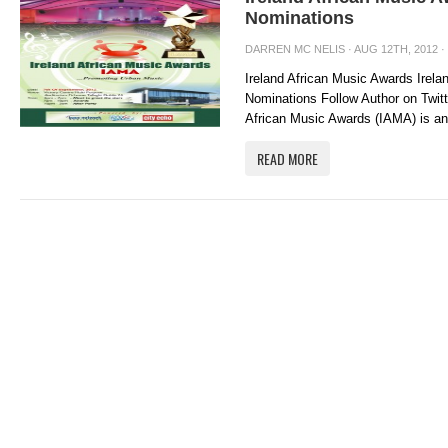
Nominations
DARREN MC NELIS
· AUG 12TH, 2012 ·
Ireland African Music Awards Irel
Nominations Follow Author on Twit
African Music Awards (IAMA) is an 
READ MORE