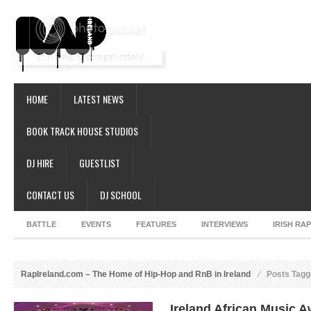
HOME
LATEST NEWS
BOOK TRACK HOUSE STUDIOS
DJ HIRE
GUESTLIST
CONTACT US
DJ SCHOOL
BATTLE
EVENTS
FEATURES
INTERVIEWS
IRISH RA
RapIreland.com – The Home of Hip-Hop and RnB in Ireland
Posts Tagge
Ireland African Music 