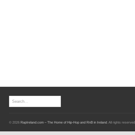
© 2026
RapIreland.com – The Home of Hip-Hop and RnB in Ireland
. All rights reserved