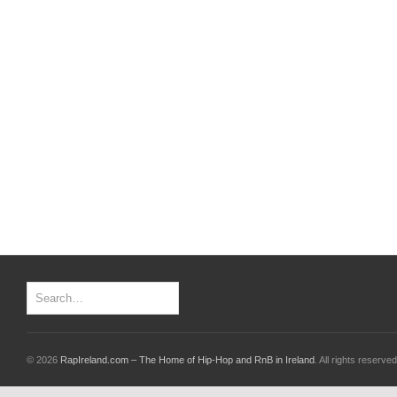
© 2026
RapIreland.com – The Home of Hip-Hop and RnB in Ireland
. All rights reserved