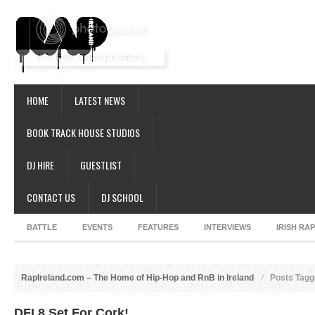
HOME
LATEST NEWS
BOOK TRACK HOUSE STUDIOS
DJ HIRE
GUESTLIST
CONTACT US
DJ SCHOOL
BATTLE
EVENTS
FEATURES
INTERVIEWS
IRISH RA
RapIreland.com – The Home of Hip-Hop and RnB in Ireland
Posts Tag
DFI 8 Set For Cork!