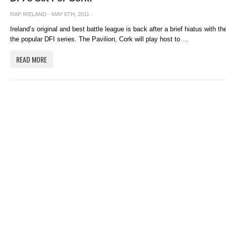
RAP IRELAND
· MAY 6TH, 2011 ·
Ireland’s original and best battle league is back after a brief hiatus with 
the popular DFI series. The Pavilion, Cork will play host to ...
READ MORE