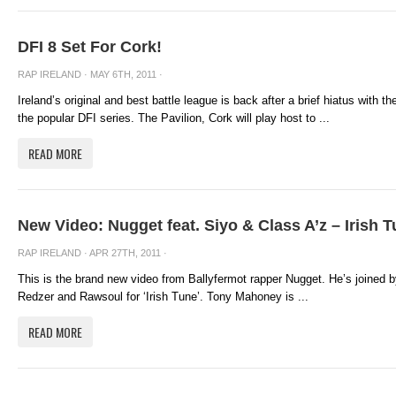
DFI 8 Set For Cork!
RAP IRELAND
· MAY 6TH, 2011 ·
Ireland’s original and best battle league is back after a brief hiatus with 
the popular DFI series. The Pavilion, Cork will play host to ...
READ MORE
New Video: Nugget feat. Siyo & Class A’z – Irish 
RAP IRELAND
· APR 27TH, 2011 ·
This is the brand new video from Ballyfermot rapper Nugget. He’s joined b
Redzer and Rawsoul for ‘Irish Tune’. Tony Mahoney is ...
READ MORE