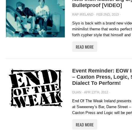
Bulletproof [VIDEO]
RAP IRELAND
· FEB 2ND, 2013 ·
Siyo is back with a brand new video
minimilist theme that works perfect
forth cypher style that himself and
READ MORE
Event Reminder: EOW I
– Caxton Press, Logic,
Dialect To Perform!
DUAN
· APR 13TH, 2012 ·
End Of The Weak Ireland presents 
at Sweeeney’s Bar, Dame Street – A
Caxton Press and Logic will be perf
READ MORE