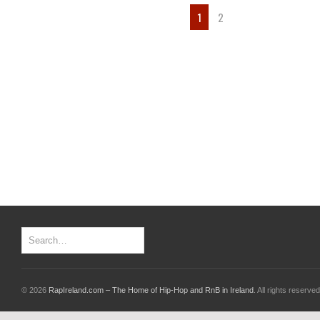
1
2
© 2026
RapIreland.com – The Home of Hip-Hop and RnB in Ireland
. All rights reserved