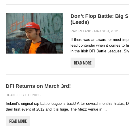
Don’t Flop Battle: Big 
(Leeds)
RAP IRELAND
· MAR 31ST, 2012 ·
If there was an award for most imp
lead contender when it comes to Iri
in the Irish DFI Battle Leagues, Siy
READ MORE
DFI Returns on March 3rd!
DUAN
· FEB 7TH, 2012 ·
Ireland’s original rap battle league is back! After several month’s hiatus,
their first event of 2012 and it is huge. The Mezz venue in ...
READ MORE