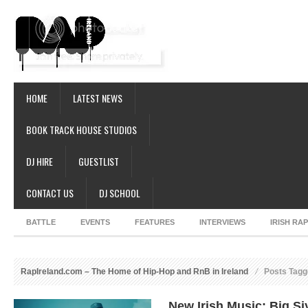
HOME
LATEST NEWS
BOOK TRACK HOUSE STUDIOS
DJ HIRE
GUESTLIST
CONTACT US
DJ SCHOOL
BATTLE
EVENTS
FEATURES
INTERVIEWS
IRISH RA
RapIreland.com – The Home of Hip-Hop and RnB in Ireland
Posts Tagg
New Irish Music: Big Si