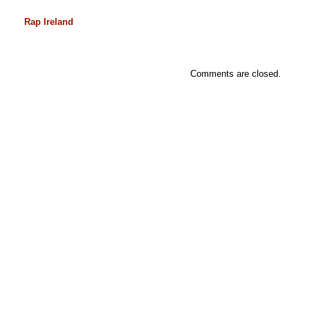
Rap Ireland
Comments are closed.