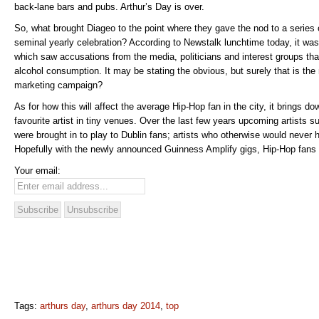
back-lane bars and pubs. Arthur’s Day is over.
So, what brought Diageo to the point where they gave the nod to a series
seminal yearly celebration? According to Newstalk lunchtime today, it was
which saw accusations from the media, politicians and interest groups th
alcohol consumption. It may be stating the obvious, but surely that is th
marketing campaign?
As for how this will affect the average Hip-Hop fan in the city, it brings do
favourite artist in tiny venues. Over the last few years upcoming artists
were brought in to play to Dublin fans; artists who otherwise would never 
Hopefully with the newly announced Guinness Amplify gigs, Hip-Hop fans w
Your email:
Tags:
arthurs day
,
arthurs day 2014
,
top