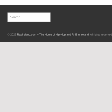
© 2026
RapIreland.com – The Home of Hip-Hop and RnB in Ireland
. All rights reserved