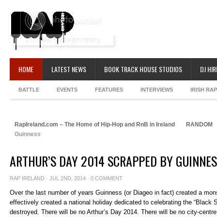
HOME
LATEST NEWS
BOOK TRACK HOUSE STUDIOS
DJ HIR
BATTLE
EVENTS
FEATURES
INTERVIEWS
IRISH RA
RapIreland.com – The Home of Hip-Hop and RnB in Ireland
RANDOM
Guinness
ARTHUR’S DAY 2014 SCRAPPED BY GUINNE
RAP IRELAND
· JUL 2ND, 2014 ·
0 COMMENT
Over the last number of years Guinness (or Diageo in fact) created a mons
effectively created a national holiday dedicated to celebrating the “Black
destroyed. There will be no Arthur’s Day 2014. There will be no city-centre 