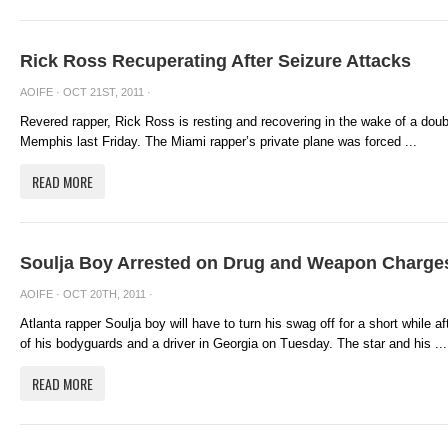
Rick Ross Recuperating After Seizure Attacks
AOIFE
· OCT 21ST, 2011 ·
Revered rapper, Rick Ross is resting and recovering in the wake of a double
Memphis last Friday. The Miami rapper’s private plane was forced ...
READ MORE
Soulja Boy Arrested on Drug and Weapon Charge
AOIFE
· OCT 20TH, 2011 ·
Atlanta rapper Soulja boy will have to turn his swag off for a short while a
of his bodyguards and a driver in Georgia on Tuesday. The star and his ...
READ MORE