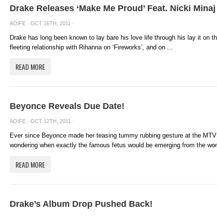
Drake Releases ‘Make Me Proud’ Feat. Nicki Minaj
AOIFE
· OCT 16TH, 2011 ·
Drake has long been known to lay bare his love life through his lay it on th
fleeting relationship with Rihanna on ‘Fireworks’, and on ...
READ MORE
Beyonce Reveals Due Date!
AOIFE
· OCT 12TH, 2011 ·
Ever since Beyonce made her teasing tummy rubbing gesture at the MTV 
wondering when exactly the famous fetus would be emerging from the wom
READ MORE
Drake’s Album Drop Pushed Back!