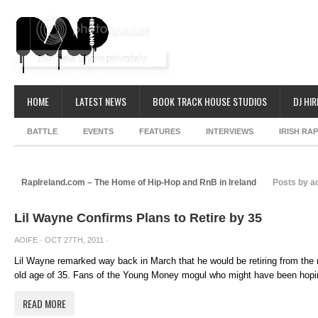
HOME
LATEST NEWS
BOOK TRACK HOUSE STUDIOS
DJ HIR
BATTLE
EVENTS
FEATURES
INTERVIEWS
IRISH RA
RapIreland.com – The Home of Hip-Hop and RnB in Ireland
Posts by ao
Lil Wayne Confirms Plans to Retire by 35
AOIFE
· OCT 27TH, 2011 ·
Lil Wayne remarked way back in March that he would be retiring from the
old age of 35. Fans of the Young Money mogul who might have been hoping
READ MORE