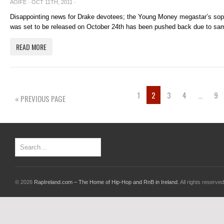
AOIFE
· OCT 11TH, 2011 ·
Disappointing news for Drake devotees; the Young Money megastar’s so
was set to be released on October 24th has been pushed back due to sam
READ MORE
1
2
3
4
…
9
« PREVIOUS PAGE
© 2026
RapIreland.com – The Home of Hip-Hop and RnB in Ireland
. All rights reserved