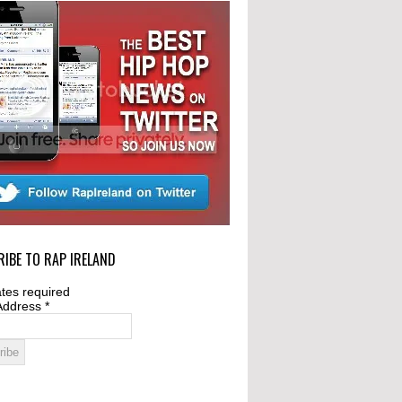
IBE TO RAP IRELAND
tes required
Address
*