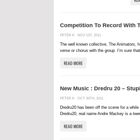
Competition To Record With 
PETER K
· NOV 1ST, 2011 ·
The well known collective, The Animators, h
verse or chorus with the group. I’m sure that
READ MORE
New Music : Dredru 20 – Stup
PETER K
· OCT 30TH, 2011 ·
Dredru20 has been off the scene for a while 
Dredru20, real name Andre Mackey is a twenty
READ MORE