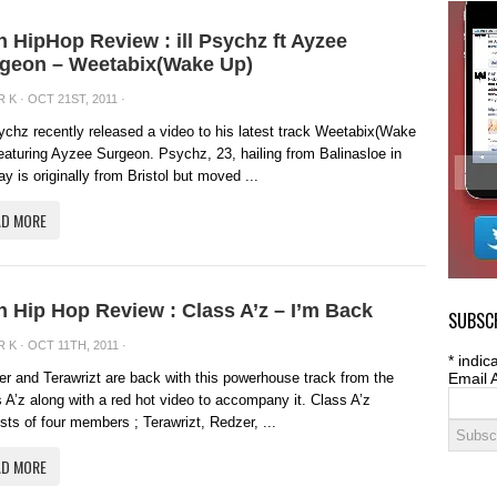
sh HipHop Review : ill Psychz ft Ayzee
geon – Weetabix(Wake Up)
R K
· OCT 21ST, 2011 ·
sychz recently released a video to his latest track Weetabix(Wake
eaturing Ayzee Surgeon. Psychz, 23, hailing from Balinasloe in
y is originally from Bristol but moved ...
AD MORE
sh Hip Hop Review : Class A’z – I’m Back
SUBSCR
R K
· OCT 11TH, 2011 ·
*
indica
r and Terawrizt are back with this powerhouse track from the
Email 
 A’z along with a red hot video to accompany it. Class A’z
sts of four members ; Terawrizt, Redzer, ...
AD MORE