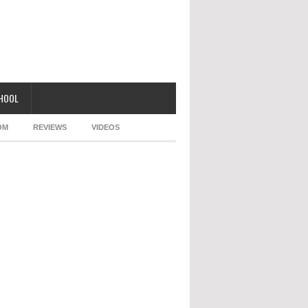
CHOOL
OM
REVIEWS
VIDEOS