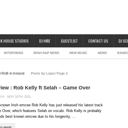
K HOUSE STUDIOS
DJ HIRE
GUESTLIST
CONTACT US
DJ S
INTERVIEWS
IRISH RAP NEWS
NEW MUSIC
NEWS
RAND
 RnB in Ireland
Posts by Lopez Page 2
iew : Rob Kelly ft Selah – Game Over
R K
· NOV 16TH, 2011 ·
known Irish emcee Rob Kelly has just released his latest track
Over, which features Selah on vocals. Rob Kelly is probably
nds best known emcee due to his longevity, ...
AD MORE