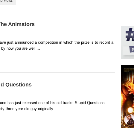
The Animators
ave just announced a competition in which the prize is to record a
 by now you are well ...
id Questions
and has just released one of his old tracks Stupid Questions.
-three year old guy originally ...