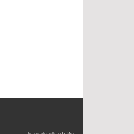
In association with
Electric Man