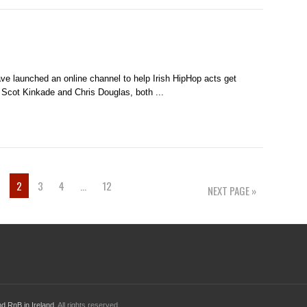
ve launched an online channel to help Irish HipHop acts get
 Scot Kinkade and Chris Douglas, both ...
1
2
3
4
…
12
NEXT PAGE »
d RnB in Ireland
. All rights reserved.