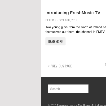
Introducing FreshMusic TV
PETER K
· OCT 6TH, 2011 ·
Two young guys from the North of Ireland ha
themselves out there, the channel is FMTV.
READ MORE
« PREVIOUS PAGE
© 2026
RapIreland.com – The Home of Hip-Hop an