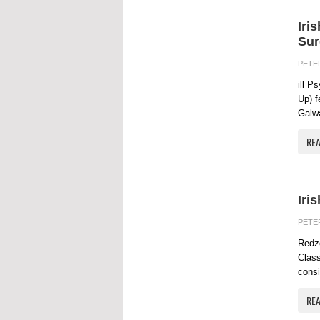
Iri
Sur
PETE
ill P
Up) f
Galwa
RE
Iri
PETE
Redze
Class
consi
RE