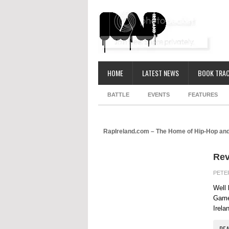
HOME
LATEST NEWS
BOOK TRAC
BATTLE
EVENTS
FEATURES
RapIreland.com – The Home of Hip-Hop and
Rev
PETE
Well 
Game 
Irela
RE