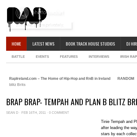
HOME
LATEST NEWS
BOOK TRACK HOUSE STUDIOS
DJ HIR
BATTLE
EVENTS
FEATURES
INTERVIEWS
IRISH RA
RapIreland.com – The Home of Hip-Hop and RnB in Ireland
RANDOM
blitz Brits
BRAP BRAP- TEMPAH AND PLAN B BLITZ BR
SEAN D
· FEB 16TH, 2011 ·
0 COMMENT
Tinie Tempah and Pl
after leading the w
stars by each collect