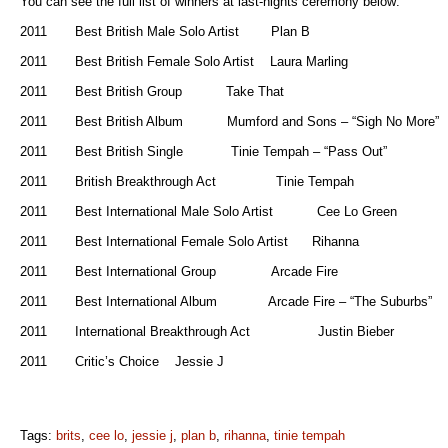
You can see the full list of winners at last-nights ceremony below:
2011 Best British Male Solo Artist Plan B
2011 Best British Female Solo Artist Laura Marling
2011 Best British Group Take That
2011 Best British Album Mumford and Sons – “Sigh No More”
2011 Best British Single Tinie Tempah – “Pass Out”
2011 British Breakthrough Act Tinie Tempah
2011 Best International Male Solo Artist Cee Lo Green
2011 Best International Female Solo Artist Rihanna
2011 Best International Group Arcade Fire
2011 Best International Album Arcade Fire – “The Suburbs”
2011 International Breakthrough Act Justin Bieber
2011 Critic’s Choice Jessie J
Tags:
brits
,
cee lo
,
jessie j
,
plan b
,
rihanna
,
tinie tempah