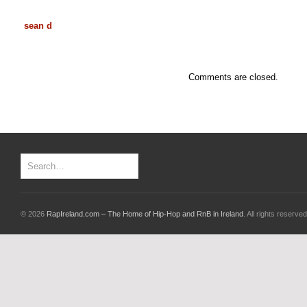
sean d
Comments are closed.
© 2026
RapIreland.com – The Home of Hip-Hop and RnB in Ireland
. All rights reserved