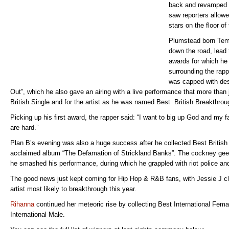
back and revamped c
saw reporters allowe
stars on the floor o
Plumstead born Tem
down the road, lead 
awards for which he 
surrounding the rapp
was capped with des
Out”, which he also gave an airing with a live performance that more than 
British Single and for the artist as he was named Best British Breakthrou
Picking up his first award, the rapper said: “I want to big up God and my 
are hard.”
Plan B’s evening was also a huge success after he collected Best British
acclaimed album “The Defamation of Strickland Banks”. The cockney geez
he smashed his performance, during which he grappled with riot police an
The good news just kept coming for Hip Hop & R&B fans, with Jessie J cl
artist most likely to breakthrough this year.
Rihanna
continued her meteoric rise by collecting Best International Fem
International Male.