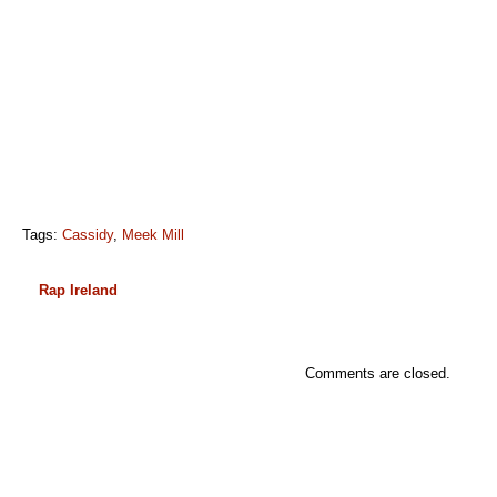
Tags:
Cassidy
,
Meek Mill
Rap Ireland
Comments are closed.