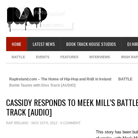
HOME
LATEST NEWS
BOOK TRACK HOUSE STUDIOS
DJ HIR
BATTLE
EVENTS
FEATURES
INTERVIEWS
IRISH RA
RapIreland.com – The Home of Hip-Hop and RnB in Ireland
BATTLE
Battle Taunts with Diss Track [AUDIO]
CASSIDY RESPONDS TO MEEK MILL’S BATTL
TRACK [AUDIO]
RAP IRELAND
· NOV 15TH, 2012 ·
0 COMMENT
This story has been bub