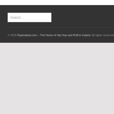
© 2026
RapIreland.com – The Home of Hip-Hop and RnB in Ireland
. All rights reserved