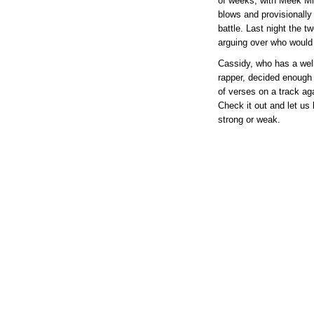
of weeks, with Meek Mi
blows and provisionally
battle. Last night the t
arguing over who would 
Cassidy, who has a well
rapper, decided enough
of verses on a track ag
Check it out and let us
strong or weak.