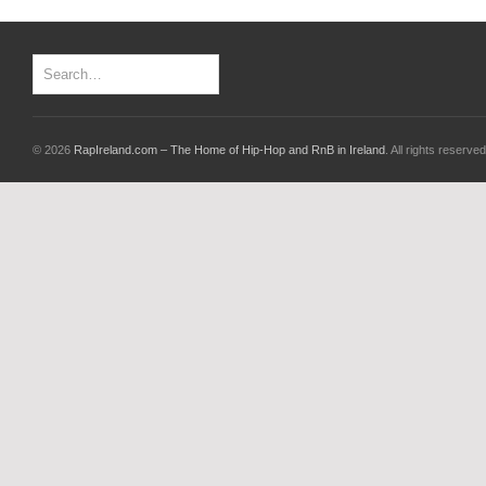
© 2026
RapIreland.com – The Home of Hip-Hop and RnB in Ireland
. All rights reserved