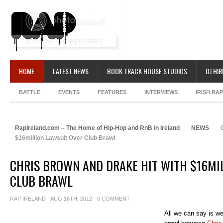
HOME
LATEST NEWS
BOOK TRACK HOUSE STUDIOS
DJ HIR
BATTLE
EVENTS
FEATURES
INTERVIEWS
IRISH RA
RapIreland.com – The Home of Hip-Hop and RnB in Ireland
NEWS
C
$16million Lawsuit Over Club Brawl
CHRIS BROWN AND DRAKE HIT WITH $16MI
CLUB BRAWL
RAP IRELAND
· AUG 16TH, 2012 ·
0 COMMENT
All we can say is w