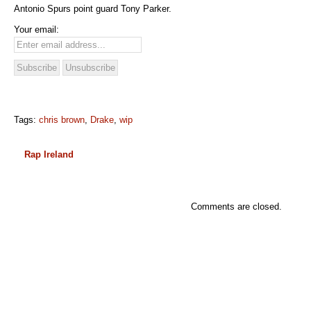
Antonio Spurs point guard Tony Parker.
Your email:
Tags:
chris brown
,
Drake
,
wip
Rap Ireland
Comments are closed.