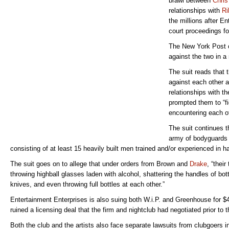
brawl between
Chris
relationships with
Ri
the millions after 
court proceedings f
The New York Post c
against the two in a 
The suit reads that 
against each other ar
relationships with 
prompted them to “fig
encountering each ot
The suit continues t
army of bodyguards 
consisting of at least 15 heavily built men trained and/or experienced in
The suit goes on to allege that under orders from Brown and
Drake
, “thei
throwing highball glasses laden with alcohol, shattering the handles of bott
knives, and even throwing full bottles at each other.”
Entertainment Enterprises is also suing both W.i.P. and Greenhouse for $4
ruined a licensing deal that the firm and nightclub had negotiated prior to t
Both the club and the artists also face separate lawsuits from clubgoers in