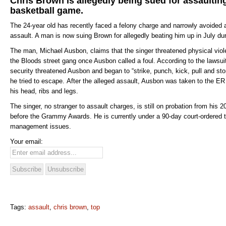
Chris Brown is allegedly being sued for assaultin
basketball game.
The 24-year old has recently faced a felony charge and narrowly avoided a
assault. A man is now suing Brown for allegedly beating him up in July du
The man, Michael Ausbon, claims that the singer threatened physical vio
the Bloods street gang once Ausbon called a foul. According to the lawsu
security threatened Ausbon and began to “strike, punch, kick, pull and 
he tried to escape. After the alleged assault, Ausbon was taken to the ER 
his head, ribs and legs.
The singer, no stranger to assault charges, is still on probation from his 
before the Grammy Awards. He is currently under a 90-day court-ordered t
management issues.
Your email:
Tags:
assault
,
chris brown
,
top