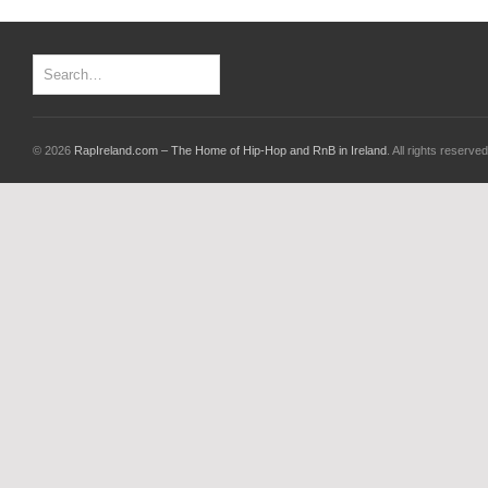
© 2026
RapIreland.com – The Home of Hip-Hop and RnB in Ireland
. All rights reserved