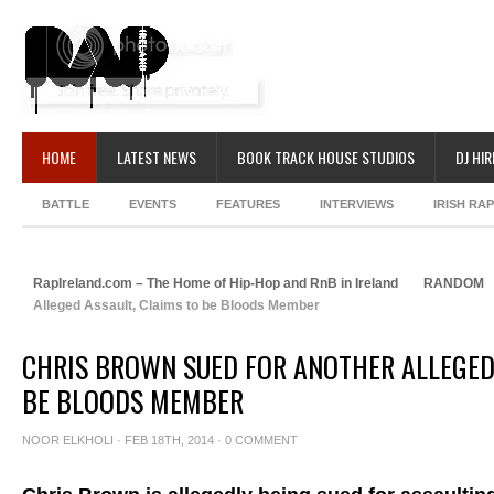
HOME
LATEST NEWS
BOOK TRACK HOUSE STUDIOS
DJ HIR
BATTLE
EVENTS
FEATURES
INTERVIEWS
IRISH RA
RapIreland.com – The Home of Hip-Hop and RnB in Ireland
RANDOM
Alleged Assault, Claims to be Bloods Member
CHRIS BROWN SUED FOR ANOTHER ALLEGED 
BE BLOODS MEMBER
NOOR ELKHOLI
· FEB 18TH, 2014 ·
0 COMMENT