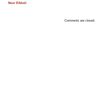
Noor Elkholi
Comments are closed.