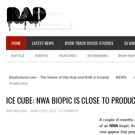
HOME
LATEST NEWS
BOOK TRACK HOUSE STUDIOS
DJ HIR
BATTLE
EVENTS
FEATURES
INTERVIEWS
IRISH RA
RapIreland.com – The Home of Hip-Hop and RnB in Ireland
NEWS
I
Production
ICE CUBE: NWA BIOPIC IS CLOSE TO PRODU
RAP IRELAND
· MAR 12TH, 2012 ·
0 COMMENT
A couple of months
of an
NWA
biopic th
now appear that pro