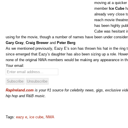
moving at a quicker
member
Ice Cube
ha
already very close 
reach movie theatre
has been highly publ
Cube was hesitant i
using for the movie, though a number of names have been under considera
Gary Gray
,
Craig Brewer
and
Peter Berg
As we mentioned previously, Eazy E’s son has thrown his hat in the ring to 
since emerged that Eazy’s daughter has also been sizing up a role. Howe
none of the original NWA members would be making any appearance in th
Your email:
RapIreland.com
is your #1 source for celebrity news, gigs, exclusive vide
hip hop and R&B music.
Tags:
eazy e
,
ice cube
,
NWA