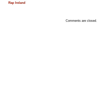
Rap Ireland
Comments are closed.