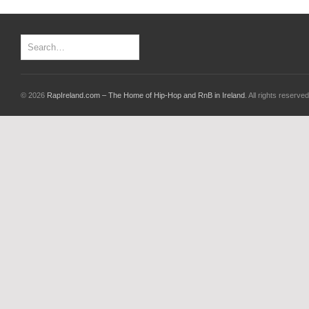
© 2026
RapIreland.com – The Home of Hip-Hop and RnB in Ireland
. All rights reserved