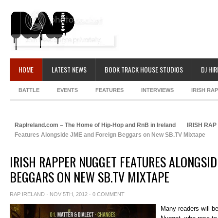
HOME
LATEST NEWS
BOOK TRACK HOUSE STUDIOS
DJ HIR
BATTLE
EVENTS
FEATURES
INTERVIEWS
IRISH RA
RapIreland.com – The Home of Hip-Hop and RnB in Ireland
IRISH RA
Features Alongside JME and Foreign Beggars on New SB.TV Mixtape
IRISH RAPPER NUGGET FEATURES ALONGSID
BEGGARS ON NEW SB.TV MIXTAPE
RAP IRELAND
· NOV 5TH, 2012 ·
0 COMMENT
Many readers will be