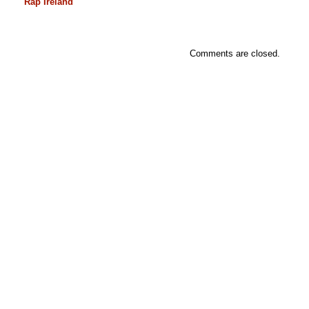
Rap Ireland
Comments are closed.