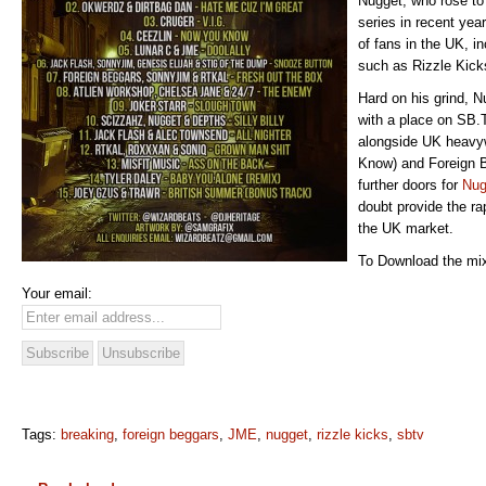
Nugget, who rose to
series in recent yea
of fans in the UK, in
such as Rizzle Kick
Hard on his grind, N
with a place on SB.
alongside UK heavy
Know) and Foreign B
further doors for
Nug
doubt provide the ra
the UK market.
To Download the mix
Your email:
Tags:
breaking
,
foreign beggars
,
JME
,
nugget
,
rizzle kicks
,
sbtv