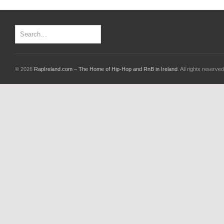
© 2026
RapIreland.com – The Home of Hip-Hop and RnB in Ireland
. All rights reserved