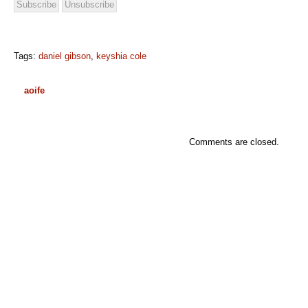
Tags:
daniel gibson
,
keyshia cole
aoife
Comments are closed.