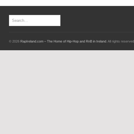
© 2026
RapIreland.com – The Home of Hip-Hop and RnB in Ireland
. All rights reserved