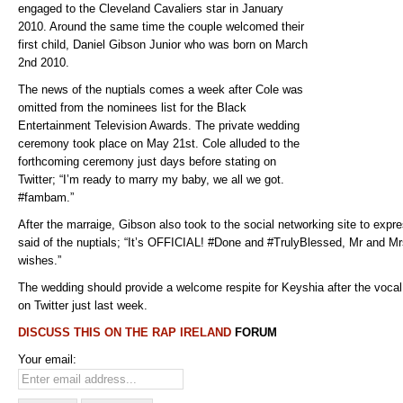
engaged to the Cleveland Cavaliers star in January
2010. Around the same time the couple welcomed their
first child, Daniel Gibson Junior who was born on March
2nd 2010.
The news of the nuptials comes a week after Cole was
omitted from the nominees list for the Black
Entertainment Television Awards. The private wedding
ceremony took place on May 21st. Cole alluded to the
forthcoming ceremony just days before stating on
Twitter; “I’m ready to marry my baby, we all we got.
#fambam.”
After the marraige, Gibson also took to the social networking site to expre
said of the nuptials; “It’s OFFICIAL! #Done and #TrulyBlessed, Mr and Mrs
wishes.”
The wedding should provide a welcome respite for Keyshia after the voca
on Twitter just last week.
DISCUSS THIS ON THE
RAP IRELAND
FORUM
Your email: