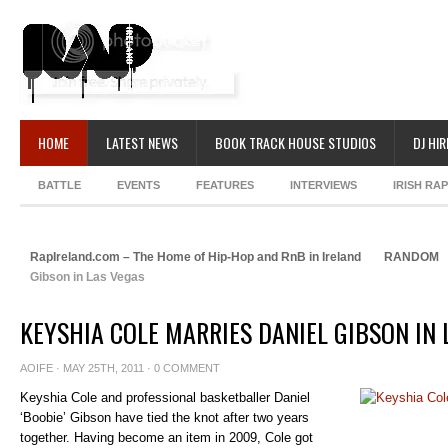
HOME
LATEST NEWS
BOOK TRACK HOUSE STUDIOS
DJ HIR
BATTLE
EVENTS
FEATURES
INTERVIEWS
IRISH RA
RapIreland.com – The Home of Hip-Hop and RnB in Ireland
RANDOM
Gibson in Las Vegas
KEYSHIA COLE MARRIES DANIEL GIBSON IN 
AOIFE
· MAY 25TH, 2011 ·
0 COMMENT
Keyshia Cole and professional basketballer Daniel
‘Boobie’ Gibson have tied the knot after two years
together. Having become an item in 2009, Cole got