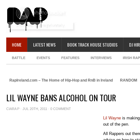
HOME
LATEST NEWS
BOOK TRACK HOUSE STUDIOS
DJ HIR
BATTLE
EVENTS
FEATURES
INTERVIEWS
IRISH RA
RapIreland.com – The Home of Hip-Hop and RnB in Ireland
RANDOM
LIL WAYNE BANS ALCOHOL ON TOUR
CIARA P
· JUL 20TH, 2011 ·
0 COMMENT
Lil Wayne
is making 
out of the pen.
All Rappers out ther
advice on how to sta