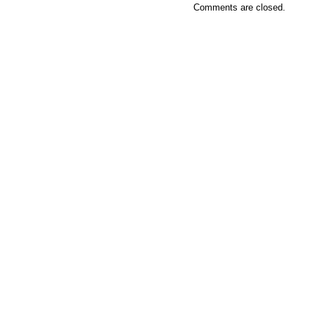
Comments are closed.