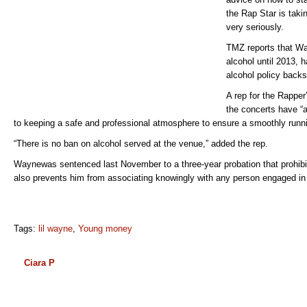
the Rap Star is tak
very seriously.
TMZ reports that W
alcohol until 2013, h
alcohol policy backs
A rep for the Rapper
the concerts have “
to keeping a safe and professional atmosphere to ensure a smoothly runni
“There is no ban on alcohol served at the venue,” added the rep.
Waynewas sentenced last November to a three-year probation that prohibit
also prevents him from associating knowingly with any person engaged in c
Tags:
lil wayne
,
Young money
Ciara P