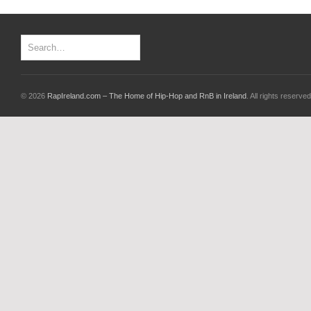
© 2026
RapIreland.com – The Home of Hip-Hop and RnB in Ireland
. All rights reserved