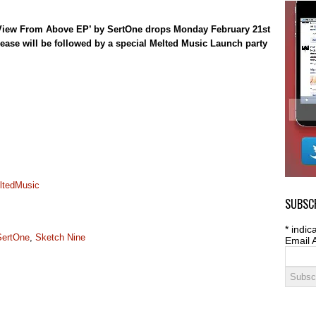
he View From Above EP’ by SertOne drops Monday February 21st
lease will be followed by a special Melted Music Launch party
ltedMusic
SUBSCR
*
indica
SertOne
,
Sketch Nine
Email 