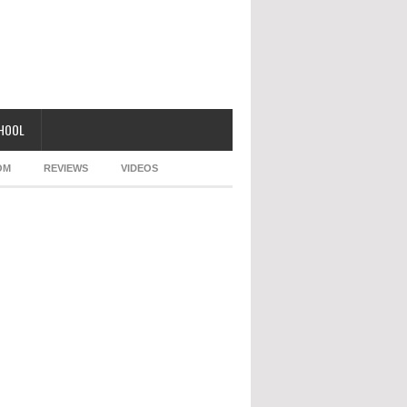
CHOOL
OM
REVIEWS
VIDEOS