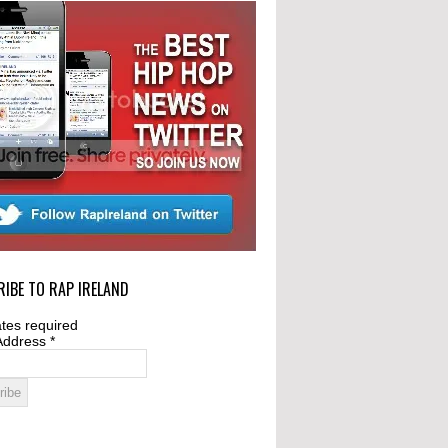
IBE TO RAP IRELAND
tes required
Address
*