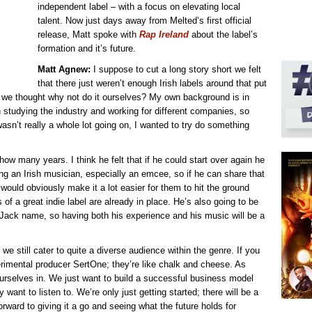
independent label – with a focus on elevating local
talent. Now just days away from Melted’s first official
release, Matt spoke with
Rap Ireland
about the label’s
formation and it’s future.
Matt Agnew:
I suppose to cut a long story short we felt
that there just weren’t enough Irish labels around that put
so we thought why not do it ourselves? My own background is in
studying the industry and working for different companies, so
 wasn’t really a whole lot going on, I wanted to try do something
w many years. I think he felt that if he could start over again he
ng an Irish musician, especially an emcee, so if he can share that
would obviously make it a lot easier for them to hit the ground
 of a great indie label are already in place. He’s also going to be
Jack name, so having both his experience and his music will be a
we still cater to quite a diverse audience within the genre. If you
rimental producer SertOne; they’re like chalk and cheese. As
ourselves in. We just want to build a successful business model
want to listen to. We’re only just getting started; there will be a
orward to giving it a go and seeing what the future holds for