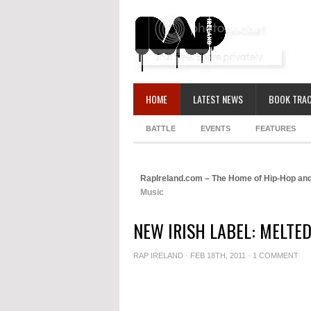
HOME
LATEST NEWS
BOOK TRAC
BATTLE
EVENTS
FEATURES
RapIreland.com – The Home of Hip-Hop and
Music
NEW IRISH LABEL: MELTE
RAP IRELAND
· FEB 18TH, 2011 ·
1 COMMENT