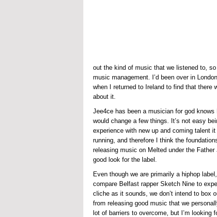
out the kind of music that we listened to, 
music management. I’d been over in London 
when I returned to Ireland to find that there
about it.
Jee4ce has been a musician for god knows ho
would change a few things. It’s not easy bei
experience with new up and coming talent it 
running, and therefore I think the foundations
releasing music on Melted under the Father 
good look for the label.
Even though we are primarily a hiphop label, 
compare Belfast rapper Sketch Nine to expe
cliche as it sounds, we don’t intend to box 
from releasing good music that we personally 
lot of barriers to overcome, but I’m looking f