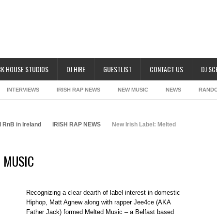
K HOUSE STUDIOS
DJ HIRE
GUESTLIST
CONTACT US
DJ S
INTERVIEWS
IRISH RAP NEWS
NEW MUSIC
NEWS
RAND
 RnB in Ireland
IRISH RAP NEWS
New Irish Label: Melted
D MUSIC
Recognizing a clear dearth of label interest in domestic
Hiphop, Matt Agnew along with rapper Jee4ce (AKA
Father Jack) formed Melted Music – a Belfast based