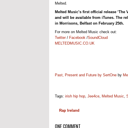
Melted.
Melted Music’s first official release ‘T
and will be available from iTunes. The re
in Morrisons, Belfast on February 25th.
For more on Melted Music check out:
Twitter
/
Facebook
/
SoundCloud
MELTEDMUSIC.CO.UK
Past, Present and Future by SertOne
by
Me
Tags:
irish hip hop
,
Jee4ce
,
Melted Music
,
Rap Ireland
ONE COMMENT