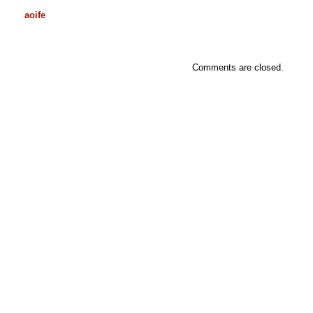
aoife
Comments are closed.