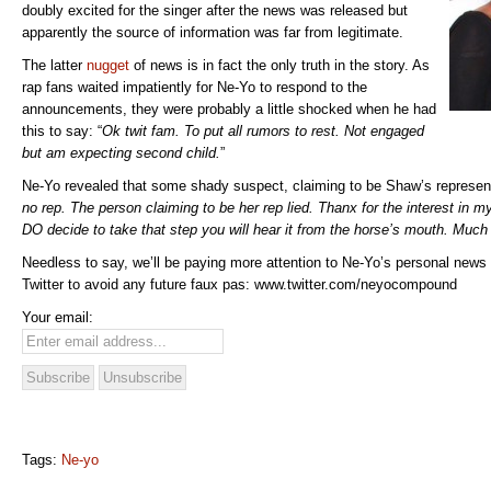
doubly excited for the singer after the news was released but
apparently the source of information was far from legitimate.
The latter
nugget
of news is in fact the only truth in the story. As
rap fans waited impatiently for Ne-Yo to respond to the
announcements, they were probably a little shocked when he had
this to say: “
Ok twit fam. To put all rumors to rest. Not engaged
but am expecting second child.
”
Ne-Yo revealed that some shady suspect, claiming to be Shaw’s representa
no rep. The person claiming to be her rep lied. Thanx for the interest in m
DO decide to take that step you will hear it from the horse’s mouth. Much
Needless to say, we’ll be paying more attention to Ne-Yo’s personal news
Twitter to avoid any future faux pas: www.twitter.com/neyocompound
Your email:
Tags:
Ne-yo