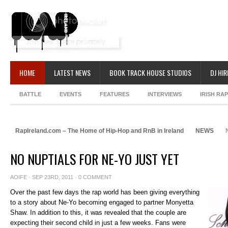
HOME
LATEST NEWS
BOOK TRACK HOUSE STUDIOS
DJ HIR
BATTLE
EVENTS
FEATURES
INTERVIEWS
IRISH RA
RapIreland.com – The Home of Hip-Hop and RnB in Ireland
NEWS
N
NO NUPTIALS FOR NE-YO JUST YET
AOIFE
· SEP 23RD, 2011 ·
0 COMMENT
Over the past few days the rap world has been giving everything
to a story about Ne-Yo becoming engaged to partner Monyetta
Shaw. In addition to this, it was revealed that the couple are
expecting their second child in just a few weeks. Fans were