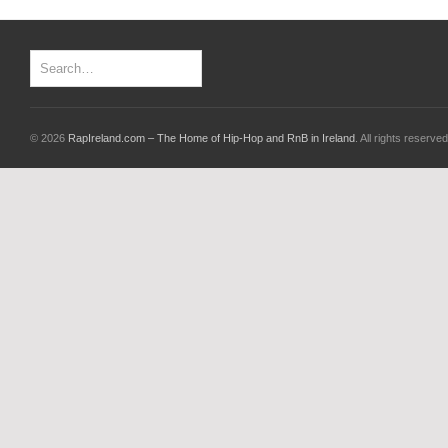
© 2026
RapIreland.com – The Home of Hip-Hop and RnB in Ireland
. All rights reserved