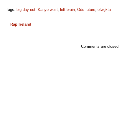
Tags:
big day out
,
Kanye west
,
left brain
,
Odd future
,
ofwgkta
Rap Ireland
Comments are closed.