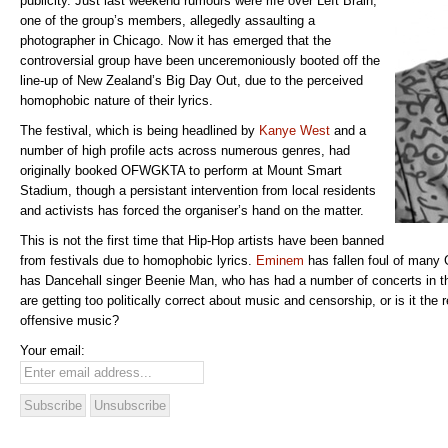
publicity. Just last weekend rumours were rife over Left Brain,
one of the group’s members, allegedly assaulting a
photographer in Chicago. Now it has emerged that the
controversial group have been unceremoniously booted off the
line-up of New Zealand’s Big Day Out, due to the perceived
homophobic nature of their lyrics.
The festival, which is being headlined by
Kanye West
and a
number of high profile acts across numerous genres, had
originally booked OFWGKTA to perform at Mount Smart
Stadium, though a persistant intervention from local residents
and activists has forced the organiser’s hand on the matter.
This is not the first time that Hip-Hop artists have been banned
from festivals due to homophobic lyrics.
Eminem
has fallen foul of many 
has Dancehall singer Beenie Man, who has had a number of concerts in t
are getting too politically correct about music and censorship, or is it the 
offensive music?
Your email: