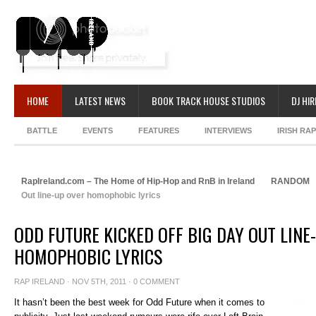
HOME
LATEST NEWS
BOOK TRACK HOUSE STUDIOS
DJ HIR
BATTLE
EVENTS
FEATURES
INTERVIEWS
IRISH RA
RapIreland.com – The Home of Hip-Hop and RnB in Ireland
RANDOM
Out line-up over homophobic lyrics
ODD FUTURE KICKED OFF BIG DAY OUT LINE
HOMOPHOBIC LYRICS
RAP IRELAND
· NOV 5TH, 2011 ·
0 COMMENT
It hasn’t been the best week for Odd Future when it comes to