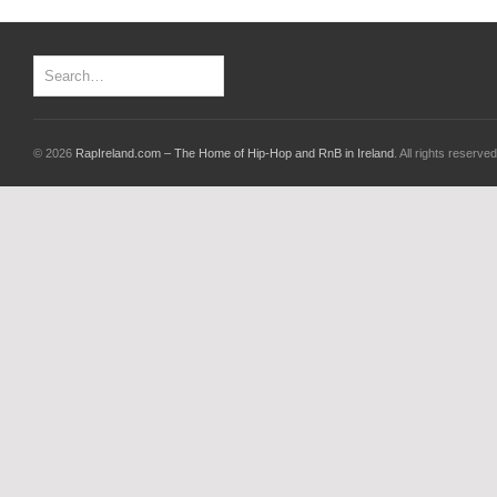
© 2026
RapIreland.com – The Home of Hip-Hop and RnB in Ireland
. All rights reserved