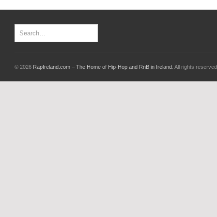
© 2026
RapIreland.com – The Home of Hip-Hop and RnB in Ireland
. All rights reserved