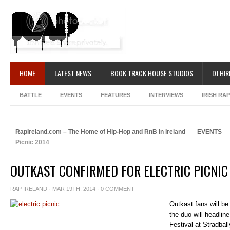
HOME
LATEST NEWS
BOOK TRACK HOUSE STUDIOS
DJ HIR
BATTLE
EVENTS
FEATURES
INTERVIEWS
IRISH RA
RapIreland.com – The Home of Hip-Hop and RnB in Ireland
EVENTS
Picnic 2014
OUTKAST CONFIRMED FOR ELECTRIC PICNIC
RAP IRELAND
· MAR 19TH, 2014 ·
0 COMMENT
Outkast fans will be 
the duo will headlin
Festival at Stradbal