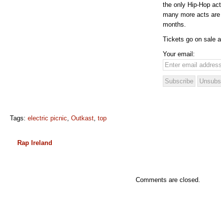
the only Hip-Hop act
many more acts are
months.
Tickets go on sale a
Your email:
Tags:
electric picnic
,
Outkast
,
top
Rap Ireland
Comments are closed.