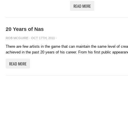
READ MORE
20 Years of Nas
ROB MCGUIRE
· OCT 17TH, 2011 ·
There are few artists in the game that can maintain the same level of cre
achieved in the past 20 years of his career. From his first public appearanc
READ MORE