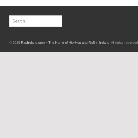
© 2026
RapIreland.com – The Home of Hip-Hop and RnB in Ireland
. All rights reserved