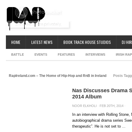
HOME
LATEST NEWS
BOOK TRACK HOUSE STUDIOS
DJ HIR
BATTLE
EVENTS
FEATURES
INTERVIEWS
IRISH RA
RapIreland.com – The Home of Hip-Hop and RnB in Ireland
Posts Tagge
Nas Discusses Drama Se
2014 Album
NOOR ELKHOLI
· FEB 20TH, 2014 ·
In an interview with Rolling Stone
autobiographical drama series Swee
therapeutic”. He is not set to ...